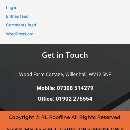
Log in
Entries feed
Comments feed
WordPress.org
Get in Touch
Wood Farm Cottage, Willenhall, WV12 5NF
Mobile: 07308 514279
Office: 01902 275554
Copyright © RL Roofline All Rights Reserved.
STOCK IMAGES FOR ILLUSTRATION PURPOSE ONLY