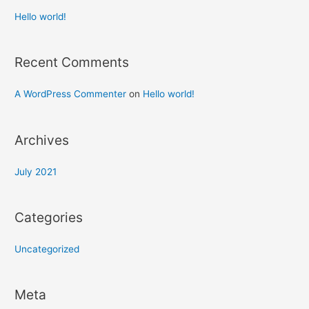
Hello world!
Recent Comments
A WordPress Commenter
on
Hello world!
Archives
July 2021
Categories
Uncategorized
Meta