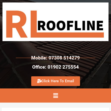
Mobile: 07308 514279
Office: 01902 275554
Click Here To Email