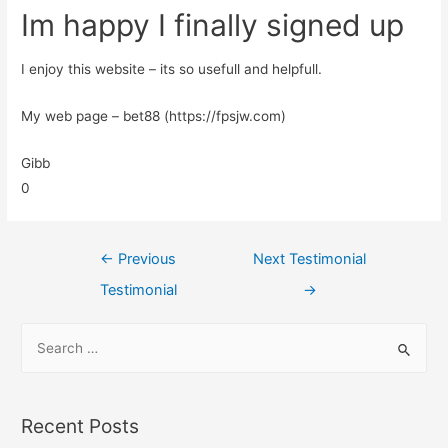
Im happy I finally signed up
I enjoy this website – its so usefull and helpfull.
My web page – bet88 (https://fpsjw.com)
Gibb
0
←
Previous
Next Testimonial
Testimonial
→
Recent Posts