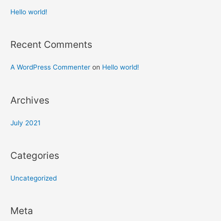
Hello world!
Recent Comments
A WordPress Commenter
on
Hello world!
Archives
July 2021
Categories
Uncategorized
Meta