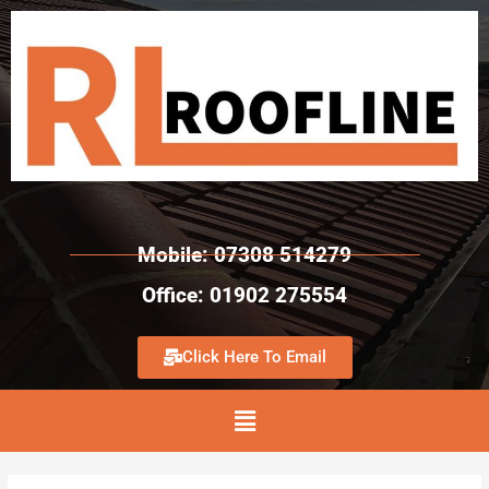
Mobile: 07308 514279
Office: 01902 275554
Click Here To Email