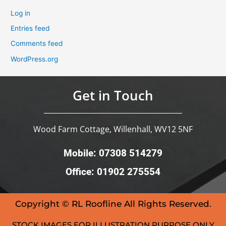
Log in
Entries feed
Comments feed
WordPress.org
Get in Touch
Wood Farm Cottage, Willenhall, WV12 5NF
Mobile: 07308 514279
Office: 01902 275554
Copyright © RL Roofline All Rights Reserved.
STOCK IMAGES FOR ILLUSTRATION PURPOSE ONLY