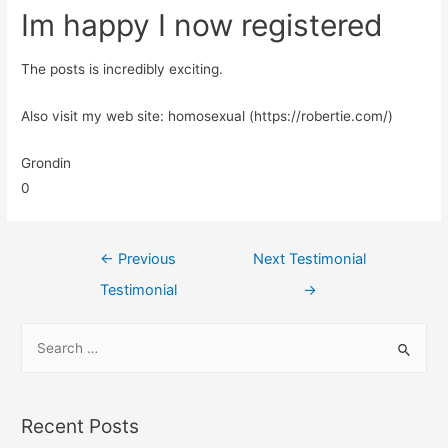
Im happy I now registered
The posts is incredibly exciting.
Also visit my web site: homosexual (https://robertie.com/)
Grondin
0
←
Previous
Next Testimonial
Testimonial
→
Recent Posts