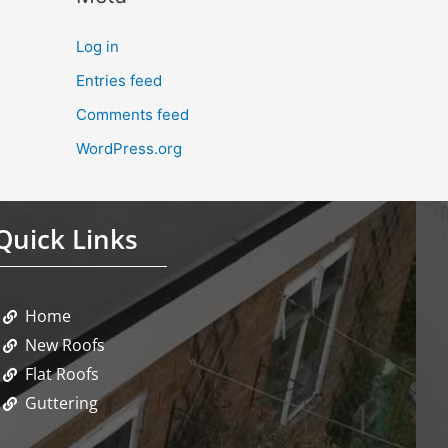
Log in
Entries feed
Comments feed
WordPress.org
Quick Links
Home
New Roofs
Flat Roofs
Guttering