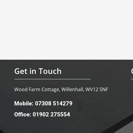
Get in Touch
Wood Farm Cottage, Willenhall, WV12 5NF
Mobile: 07308 514279
Office: 01902 275554