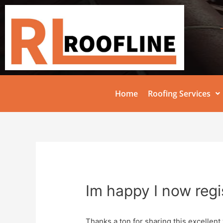
Home
Roofing Services
Im happy I now regi
Thanks a ton for sharing this excellent