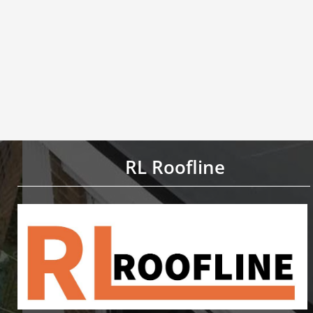
RL Roofline