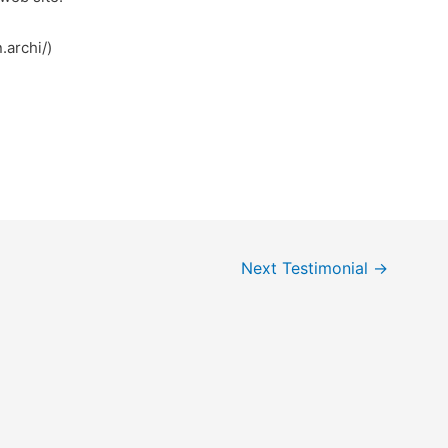
.archi/)
Next Testimonial
→