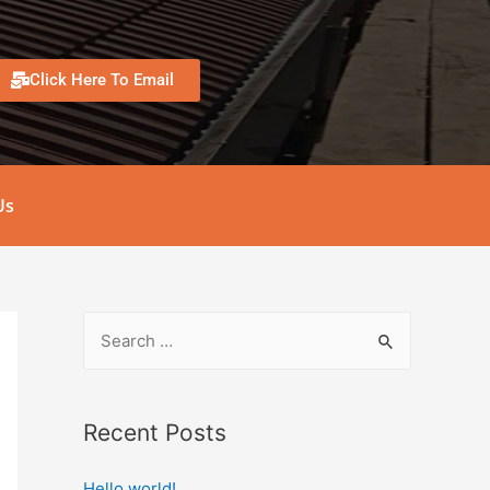
Click Here To Email
Us
Recent Posts
Hello world!