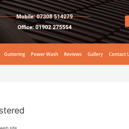
Mobile: 07308 514279
Office: 01902 275554
Guttering
Power Wash
Reviews
Gallery
Contact 
stered
 web site.