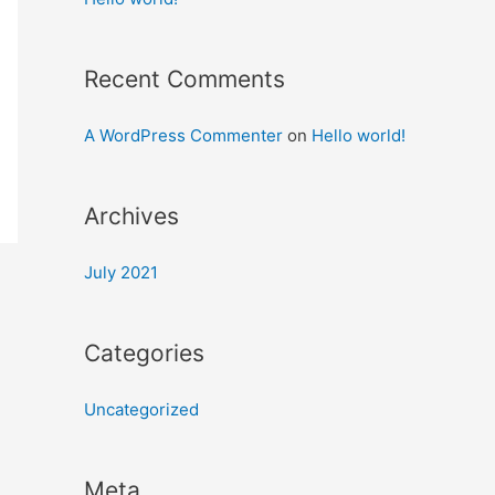
Recent Comments
A WordPress Commenter
on
Hello world!
Archives
July 2021
Categories
Uncategorized
Meta