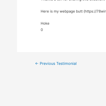
Here is my webpage butt (https://78win
Hoke
0
←
Previous Testimonial