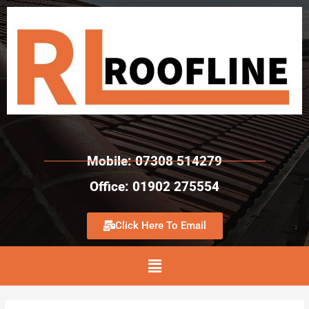
Mobile: 07308 514279
Office: 01902 275554
Click Here To Email