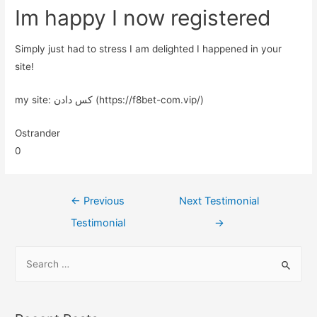
Im happy I now registered
Simply just had to stress I am delighted I happened in your
site!
my site: کس دادن (https://f8bet-com.vip/)
Ostrander
0
←
Previous
Next Testimonial
Testimonial
→