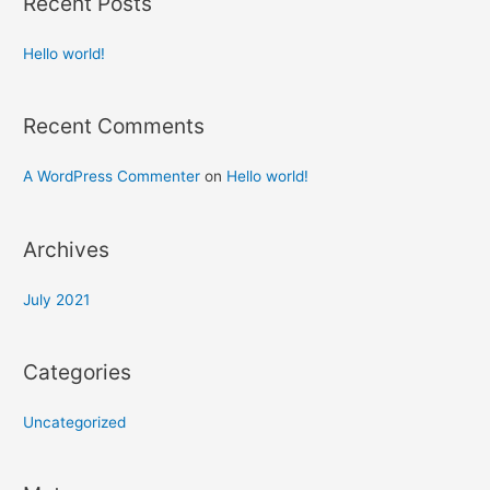
Recent Posts
Hello world!
Recent Comments
A WordPress Commenter
on
Hello world!
Archives
July 2021
Categories
Uncategorized