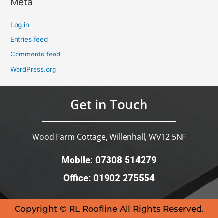
Meta
Log in
Entries feed
Comments feed
WordPress.org
Get in Touch
Wood Farm Cottage, Willenhall, WV12 5NF
Mobile: 07308 514279
Office: 01902 275554
Copyright © RL Roofline All Rights Reserved.