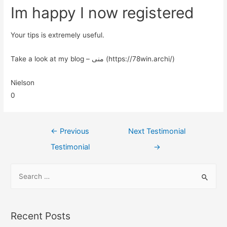
Im happy I now registered
Your tips is extremely useful.
Take a look at my blog – منی (https://78win.archi/)
Nielson
0
←
Previous
Next Testimonial
Testimonial
→
Recent Posts