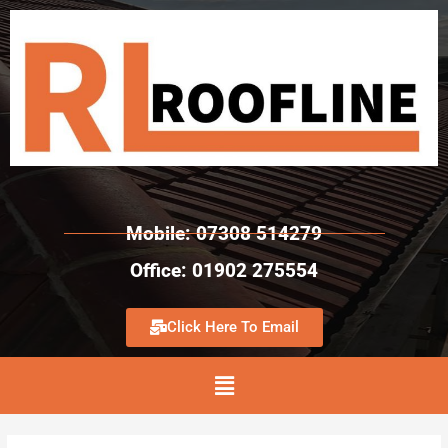
Mobile: 07308 514279
Office: 01902 275554
Click Here To Email