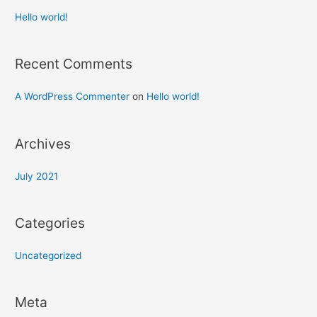
Hello world!
Recent Comments
A WordPress Commenter
on
Hello world!
Archives
July 2021
Categories
Uncategorized
Meta