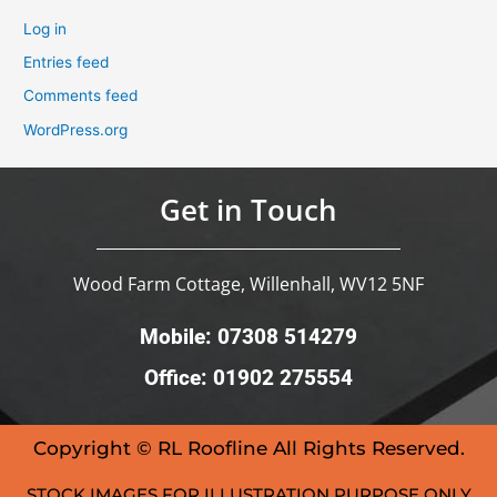
Log in
Entries feed
Comments feed
WordPress.org
Get in Touch
Wood Farm Cottage, Willenhall, WV12 5NF
Mobile: 07308 514279
Office: 01902 275554
Copyright © RL Roofline All Rights Reserved.
STOCK IMAGES FOR ILLUSTRATION PURPOSE ONLY