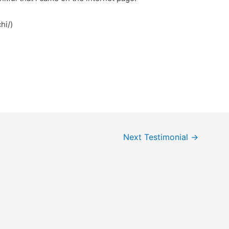
hi/)
Next Testimonial
→