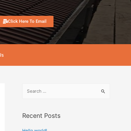
Click Here To Email
Us
Recent Posts
Hello world!