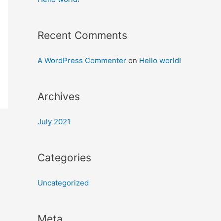
Recent Comments
A WordPress Commenter
on
Hello world!
Archives
July 2021
Categories
Uncategorized
Meta