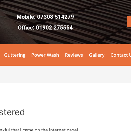
Mobile: 07308 514279
Office: 01902 275554
Guttering
Power Wash
Reviews
Gallery
Contact 
stered
kful that i came on the internet page!