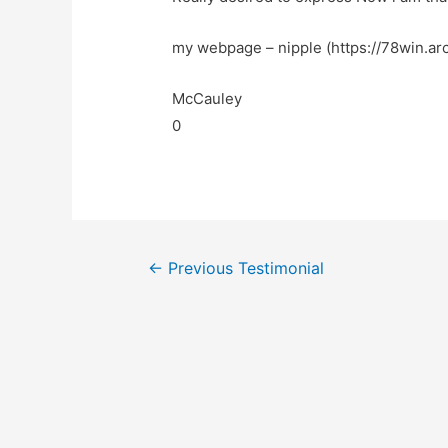
my webpage – nipple (https://78win.arc
McCauley
0
←
Previous Testimonial