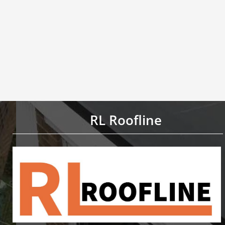
RL Roofline