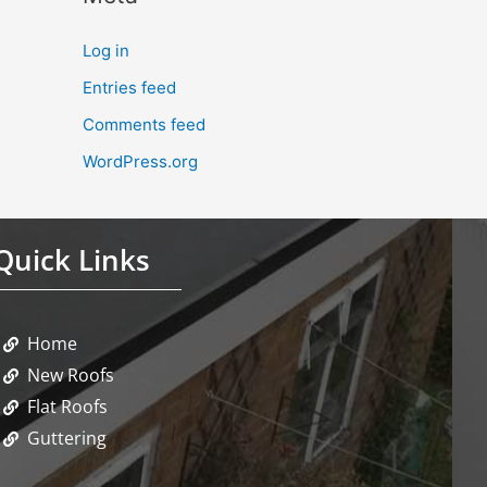
Log in
Entries feed
Comments feed
WordPress.org
Quick Links
Home
New Roofs
Flat Roofs
Guttering