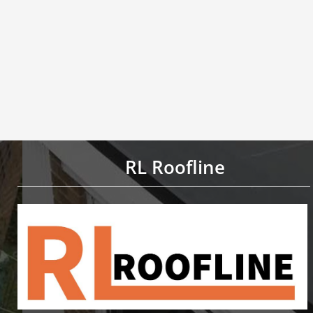
RL Roofline