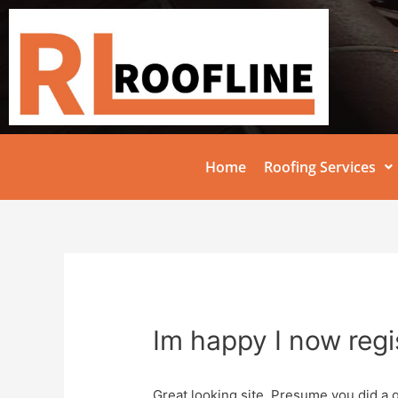
Home
Roofing Services
Im happy I now regi
Great looking site. Presume you did a 