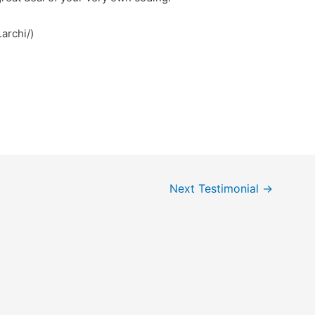
archi/)
Next Testimonial
→