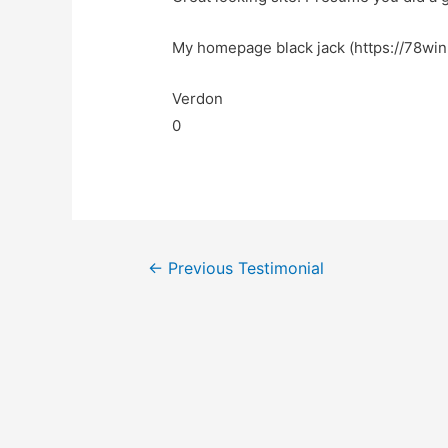
My homepage black jack (https://78win.
Verdon
0
←
Previous Testimonial