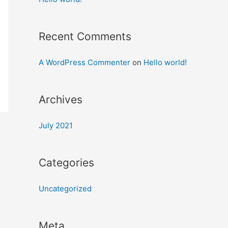
Recent Comments
A WordPress Commenter
on
Hello world!
Archives
July 2021
Categories
Uncategorized
Meta