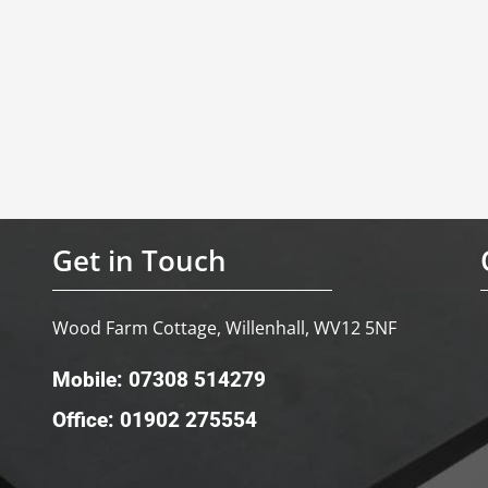
Get in Touch
Wood Farm Cottage, Willenhall, WV12 5NF
Mobile: 07308 514279
Office: 01902 275554