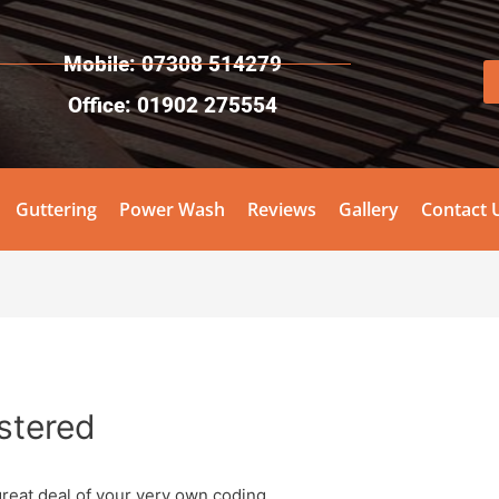
Mobile: 07308 514279
Office: 01902 275554
Guttering
Power Wash
Reviews
Gallery
Contact 
stered
great deal of your very own coding.