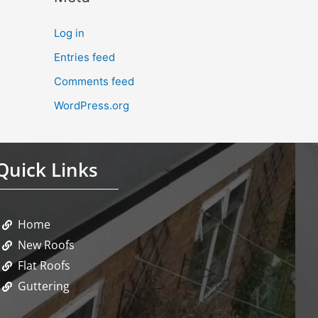
Log in
Entries feed
Comments feed
WordPress.org
Quick Links
Home
New Roofs
Flat Roofs
Guttering