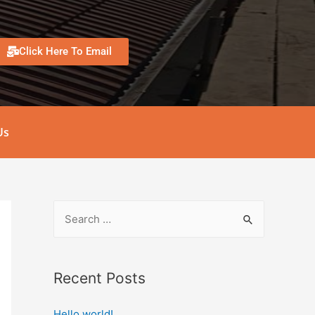
Click Here To Email
Us
Recent Posts
Hello world!