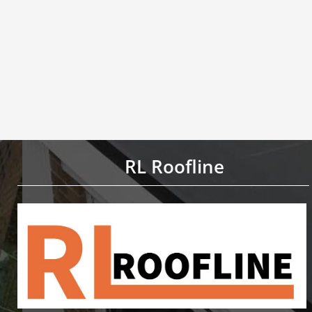
RL Roofline