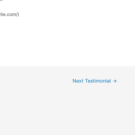
tps://robertie.com/)
Next Testimonial
→