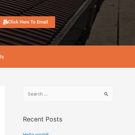
Click Here To Email
Us
Recent Posts
Hello world!