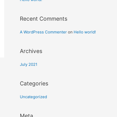
Recent Comments
A WordPress Commenter
on
Hello world!
Archives
July 2021
Categories
Uncategorized
Meta