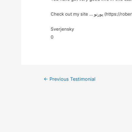
Check out my site … پورنو (ht
Sverjensky
0
←
Previous Testimonial