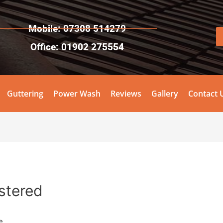
Mobile: 07308 514279
Office: 01902 275554
Guttering
Power Wash
Reviews
Gallery
Contact 
stered
e.