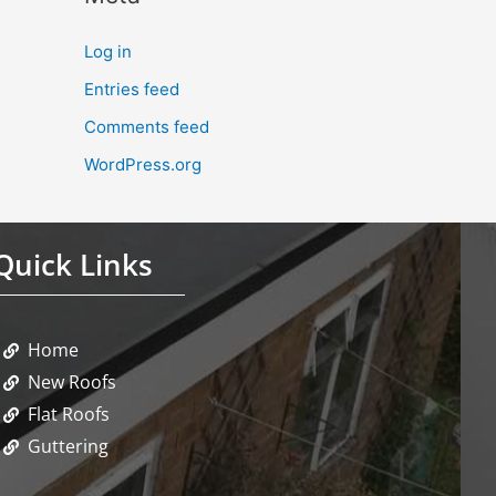
Log in
Entries feed
Comments feed
WordPress.org
Quick Links
Home
New Roofs
Flat Roofs
Guttering