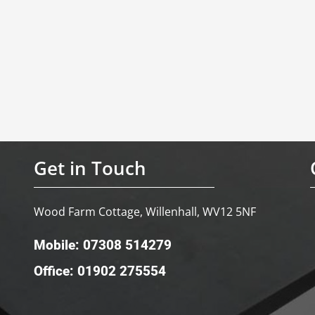
Get in Touch
Wood Farm Cottage, Willenhall, WV12 5NF
Mobile: 07308 514279
Office: 01902 275554