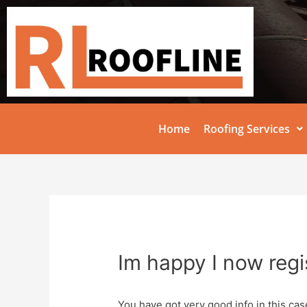
Home
Roofing Services
Im happy I now regi
You have got very good info in this cas