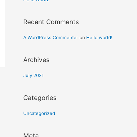
Recent Comments
A WordPress Commenter
on
Hello world!
Archives
July 2021
Categories
Uncategorized
Meta