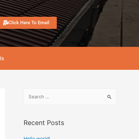
Click Here To Email
Us
Recent Posts
Hello world!