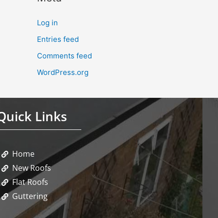
Log in
Entries feed
Comments feed
WordPress.org
Quick Links
Home
New Roofs
Flat Roofs
Guttering