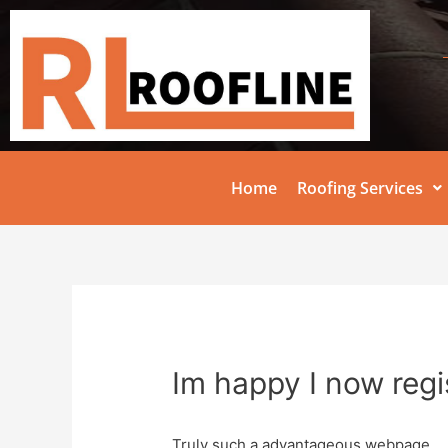
Home
Roofing Services
Im happy I now regi
Truly such a advantageous webpage.