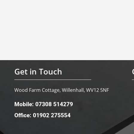
Get in Touch
Wood Farm Cottage, Willenhall, WV12 5NF
Mobile: 07308 514279
Office: 01902 275554