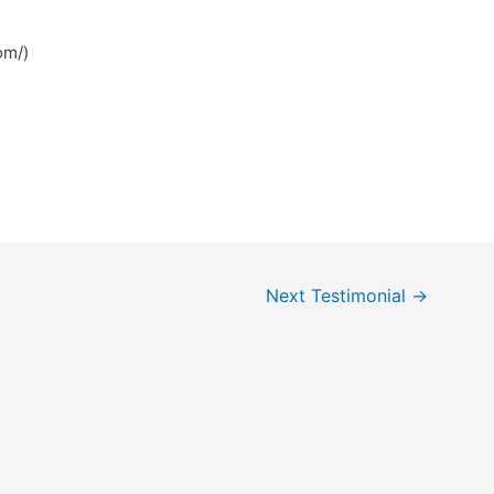
om/)
Next Testimonial
→