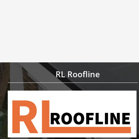
RL Roofline