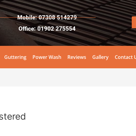
Mobile: 07308 514279
Office: 01902 275554
Guttering
Power Wash
Reviews
Gallery
Contact 
stered