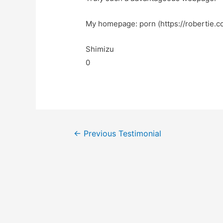
My homepage: porn (https://robertie.c
Shimizu
0
←
Previous Testimonial