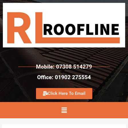
Mobile: 07308 514279
Office: 01902 275554
Click Here To Email