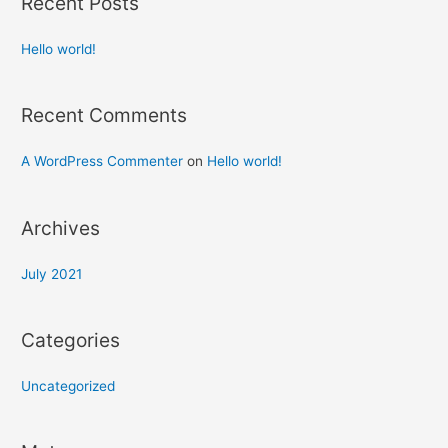
Recent Posts
Hello world!
Recent Comments
A WordPress Commenter
on
Hello world!
Archives
July 2021
Categories
Uncategorized