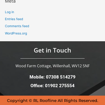
Meta
Log in
Entries feed
Comments feed
WordPress.org
Get in Touch
Wood Farm Cottage, Willenhall, WV12 5NF
Mobile: 07308 514279
Office: 01902 275554
Copyright © RL Roofline All Rights Reserved.