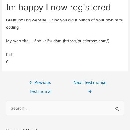
Im happy I now registered
Great looking website. Think you did a bunch of your own html
coding.
My web site … ảnh khiêu dâm (https://austinrose.com/)
Pitt
0
←
Previous
Next Testimonial
Testimonial
→