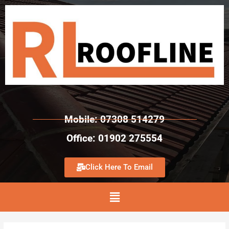
Mobile: 07308 514279
Office: 01902 275554
Click Here To Email