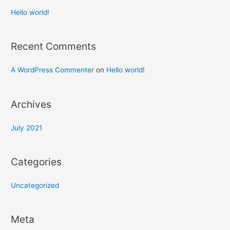
Hello world!
Recent Comments
A WordPress Commenter
on
Hello world!
Archives
July 2021
Categories
Uncategorized
Meta