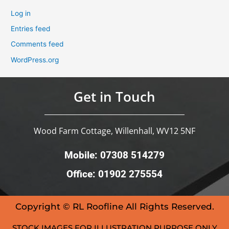
Log in
Entries feed
Comments feed
WordPress.org
Get in Touch
Wood Farm Cottage, Willenhall, WV12 5NF
Mobile: 07308 514279
Office: 01902 275554
Copyright © RL Roofline All Rights Reserved.
STOCK IMAGES FOR ILLUSTRATION PURPOSE ONLY