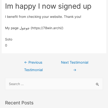
Im happy I now signed up
I benefit from checking your website. Thank you!
My page چوچول (https://78win.archi/)
Soto
0
←
Previous
Next Testimonial
Testimonial
→
Recent Posts