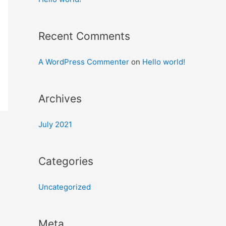
Recent Comments
A WordPress Commenter
on
Hello world!
Archives
July 2021
Categories
Uncategorized
Meta