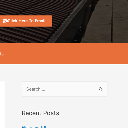
Click Here To Email
Us
Recent Posts
Hello world!