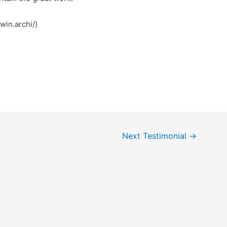
کش (https://78win.archi/)
Next Testimonial
→