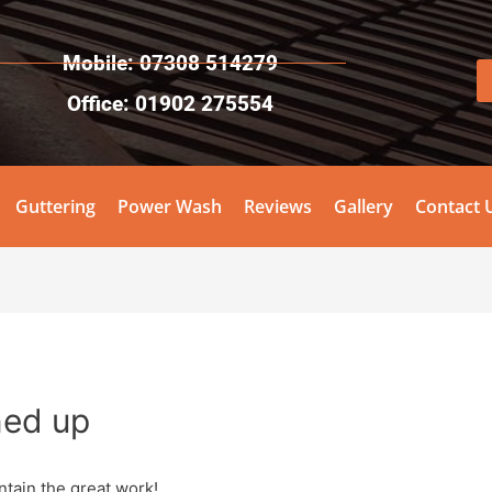
Mobile: 07308 514279
Office: 01902 275554
Guttering
Power Wash
Reviews
Gallery
Contact 
ned up
ntain the great work!