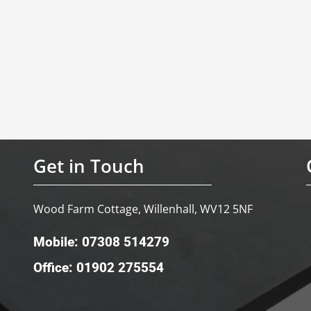
Get in Touch
Wood Farm Cottage, Willenhall, WV12 5NF
Mobile: 07308 514279
Office: 01902 275554