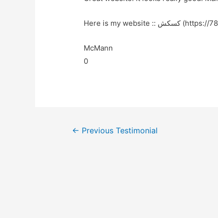
Here is my website :: کس
McMann
0
←
Previous Testimonial