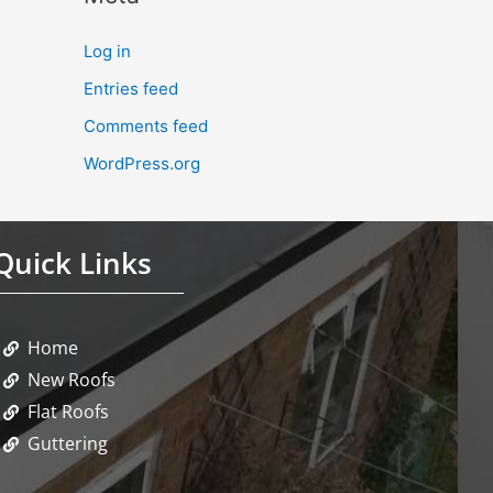
Log in
Entries feed
Comments feed
WordPress.org
Quick Links
Home
New Roofs
Flat Roofs
Guttering