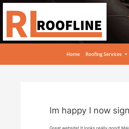
Home
Roofing Services
Im happy I now sig
Great website! It looks really good! Mai