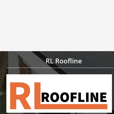
RL Roofline