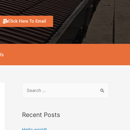
Click Here To Email
Us
Recent Posts
Hello world!