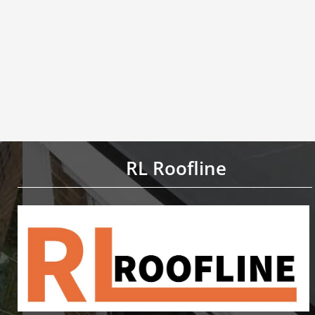
RL Roofline