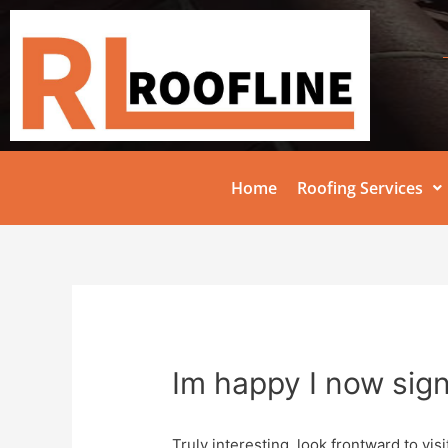
Home
Roofing Services
Im happy I now sig
Truly interesting, look frontward to visi