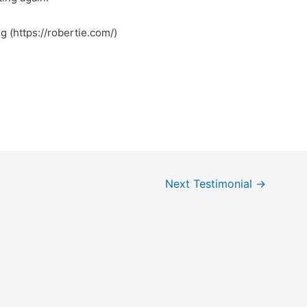
ng (https://robertie.com/)
Next Testimonial
→