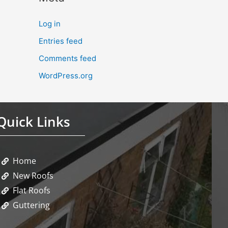
Log in
Entries feed
Comments feed
WordPress.org
Quick Links
Home
New Roofs
Flat Roofs
Guttering