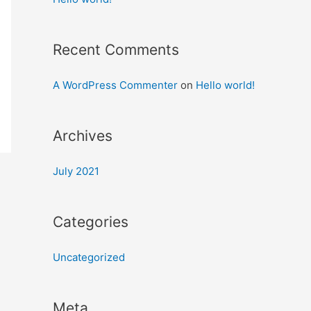
Recent Comments
A WordPress Commenter
on
Hello world!
Archives
July 2021
Categories
Uncategorized
Meta