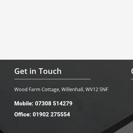
Get in Touch
Wood Farm Cottage, Willenhall, WV12 5NF
Mobile: 07308 514279
Office: 01902 275554