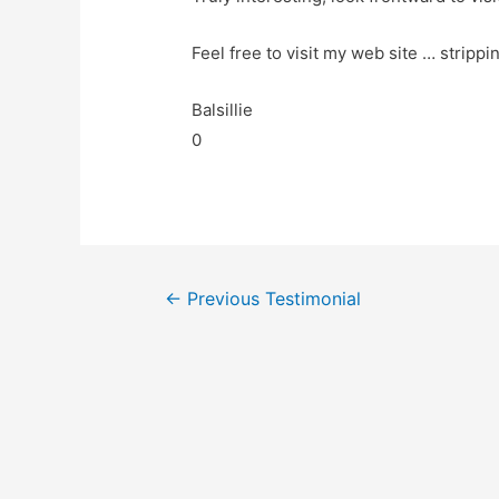
Feel free to visit my web site … strippi
Balsillie
0
←
Previous Testimonial