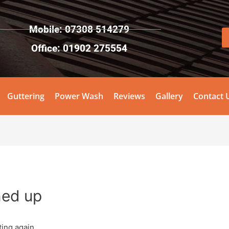
Mobile: 07308 514279
Office: 01902 275554
Guttering
Power Wash
Reviews
Gallery
Contact 
ned up
ting again.