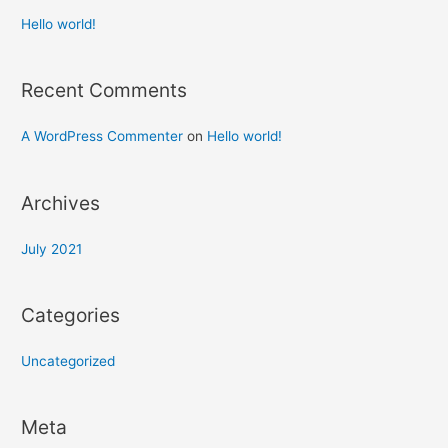
Hello world!
Recent Comments
A WordPress Commenter
on
Hello world!
Archives
July 2021
Categories
Uncategorized
Meta