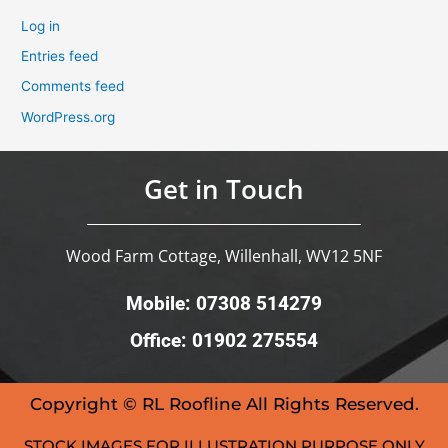
Log in
Entries feed
Comments feed
WordPress.org
Get in Touch
Wood Farm Cottage, Willenhall, WV12 5NF
Mobile: 07308 514279
Office: 01902 275554
Copyright © RL Roofline All Rights Reserved.
STOCK IMAGES FOR ILLUSTRATION PURPOSE ONLY