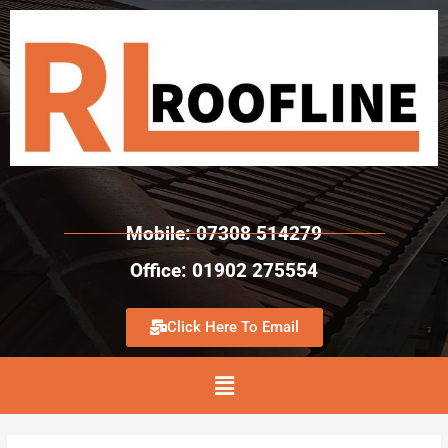
Mobile: 07308 514279
Office: 01902 275554
Click Here To Email