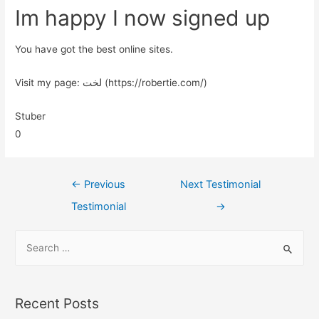
Im happy I now signed up
You have got the best online sites.
Visit my page: لخت (https://robertie.com/)
Stuber
0
←
Previous
Next Testimonial
Testimonial
→
Recent Posts