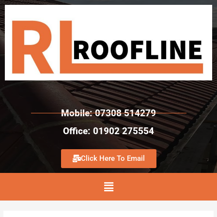
Mobile: 07308 514279
Office: 01902 275554
Click Here To Email