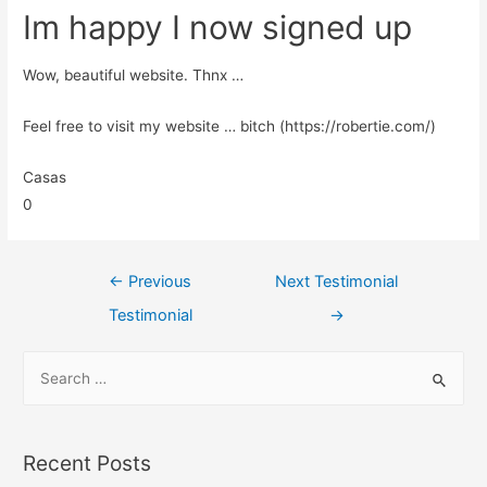
Im happy I now signed up
Wow, beautiful website. Thnx …
Feel free to visit my website … bitch (https://robertie.com/)
Casas
0
←
Previous
Next Testimonial
Testimonial
→
Recent Posts