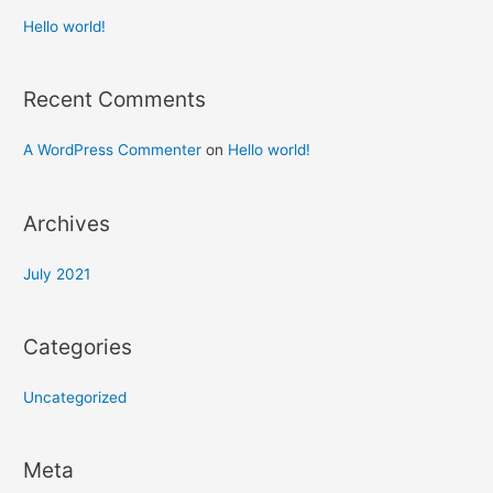
Hello world!
Recent Comments
A WordPress Commenter
on
Hello world!
Archives
July 2021
Categories
Uncategorized
Meta