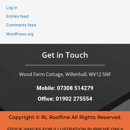
Log in
Entries feed
Comments feed
WordPress.org
Get in Touch
Wood Farm Cottage, Willenhall, WV12 5NF
Mobile: 07308 514279
Office: 01902 275554
Copyright © RL Roofline All Rights Reserved.
STOCK IMAGES FOR ILLUSTRATION PURPOSE ONLY