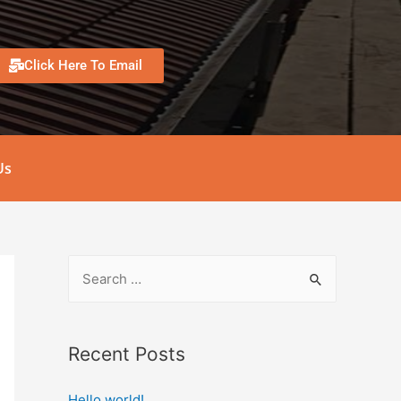
Click Here To Email
Us
Recent Posts
Hello world!