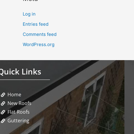
Log in
Entries feed
Comments feed
WordPress.org
Quick Links
Home
New Roofs
Flat Roofs
Guttering