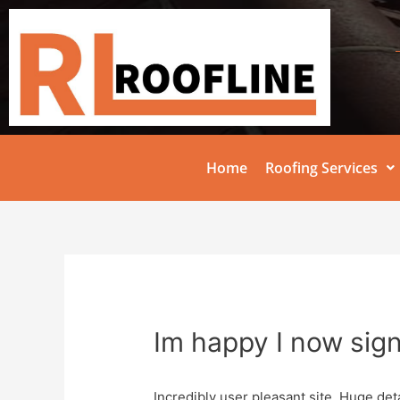
Home
Roofing Services
Im happy I now sig
Incredibly user pleasant site. Huge deta