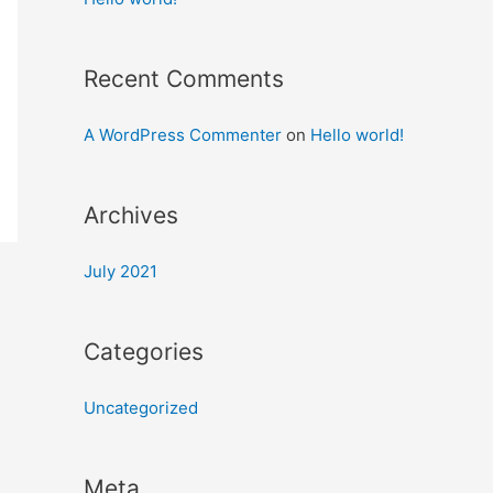
Recent Comments
A WordPress Commenter
on
Hello world!
Archives
July 2021
Categories
Uncategorized
Meta