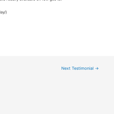
ay/)
Next Testimonial
→