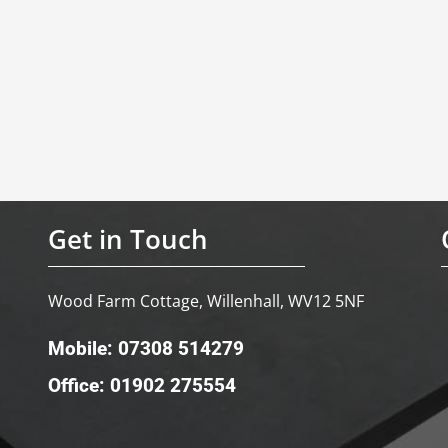
Get in Touch
Wood Farm Cottage, Willenhall, WV12 5NF
Mobile: 07308 514279
Office: 01902 275554