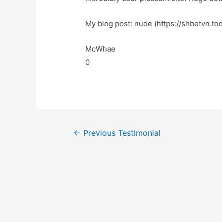
My blog post: nude (https://shbetvn.tod
McWhae
0
←
Previous Testimonial