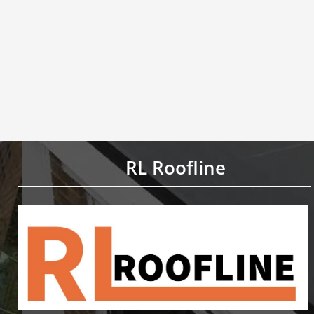
RL Roofline