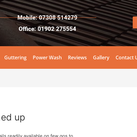
Mobile: 07308 514279
Office: 01902 275554
Guttering
Power Wash
Reviews
Gallery
Contact 
ned up
ils readily available on few gos to.