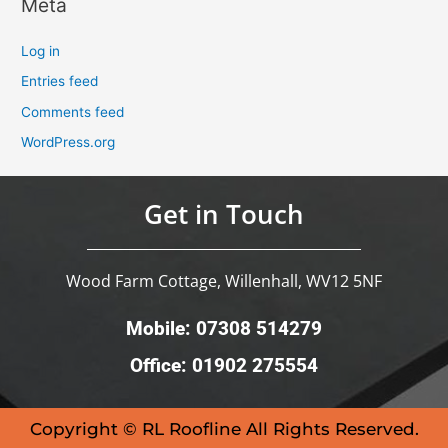
Meta
Log in
Entries feed
Comments feed
WordPress.org
Get in Touch
Wood Farm Cottage, Willenhall, WV12 5NF
Mobile: 07308 514279
Office: 01902 275554
Copyright © RL Roofline All Rights Reserved.