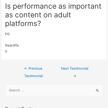
Is performance as important
as content on adult
platforms?
PG
Radcliffe
0
←
Previous
Next Testimonial
Testimonial
→