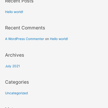
Recent Posts
Hello world!
Recent Comments
A WordPress Commenter
on
Hello world!
Archives
July 2021
Categories
Uncategorized