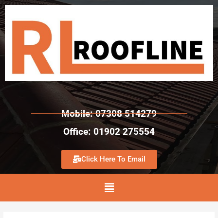
Mobile: 07308 514279
Office: 01902 275554
Click Here To Email