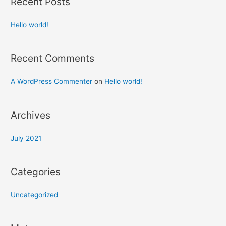
Recent Posts
Hello world!
Recent Comments
A WordPress Commenter
on
Hello world!
Archives
July 2021
Categories
Uncategorized