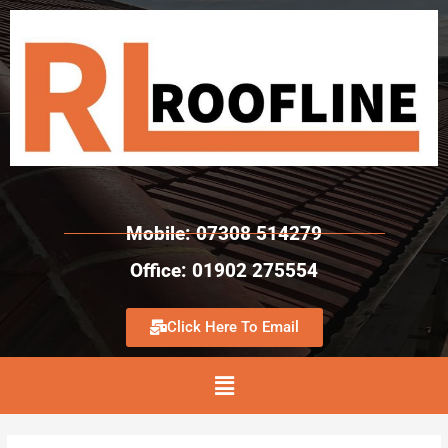
Mobile: 07308 514279
Office: 01902 275554
Click Here To Email