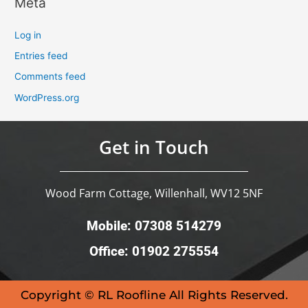
Meta
Log in
Entries feed
Comments feed
WordPress.org
Get in Touch
Wood Farm Cottage, Willenhall, WV12 5NF
Mobile: 07308 514279
Office: 01902 275554
Copyright © RL Roofline All Rights Reserved.