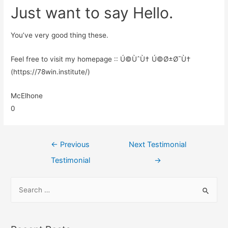
Just want to say Hello.
You’ve very good thing these.
Feel free to visit my homepage :: Ú©ÙˆÙ† Ú©Ø±Ø¯Ù†
(https://78win.institute/)
McElhone
0
←
Previous
Next Testimonial
Testimonial
→