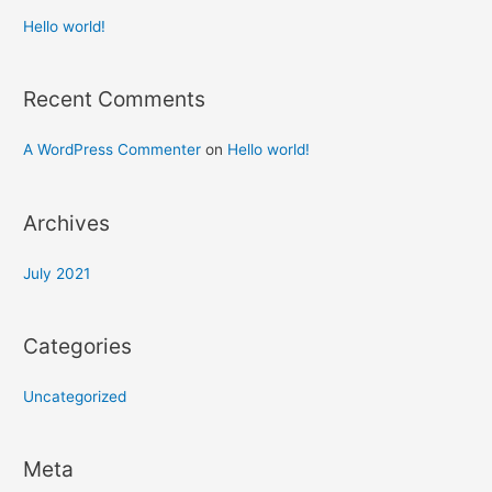
Hello world!
Recent Comments
A WordPress Commenter
on
Hello world!
Archives
July 2021
Categories
Uncategorized
Meta