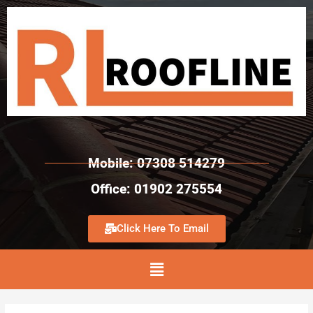
Mobile: 07308 514279
Office: 01902 275554
Click Here To Email