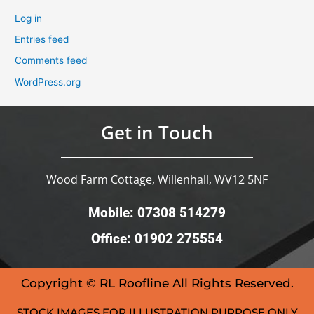
Log in
Entries feed
Comments feed
WordPress.org
Get in Touch
Wood Farm Cottage, Willenhall, WV12 5NF
Mobile: 07308 514279
Office: 01902 275554
Copyright © RL Roofline All Rights Reserved.
STOCK IMAGES FOR ILLUSTRATION PURPOSE ONLY