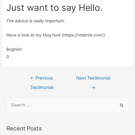
Just want to say Hello.
The advice is really important.
Have a look at my blog fuck (https://robertie.com/)
Bugnion
0
←
Previous
Next Testimonial
Testimonial
→
Recent Posts