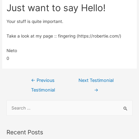
Just want to say Hello!
Your stuff is quite important.
Take a look at my page :: fingering (https://robertie.com/)
Nieto
0
←
Previous
Next Testimonial
Testimonial
→
Recent Posts