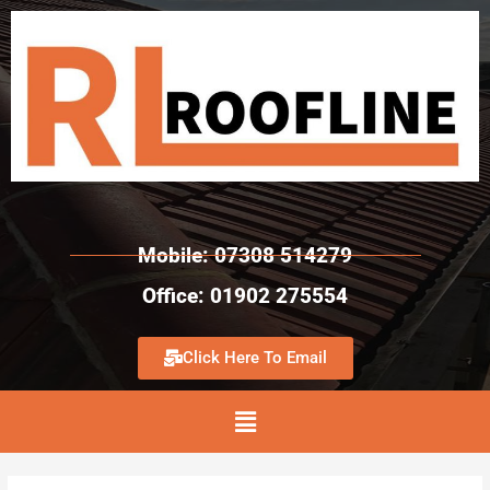
Mobile: 07308 514279
Office: 01902 275554
Click Here To Email