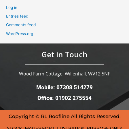
Log in
Entries feed
Comments feed
WordPress.org
Get in Touch
Wood Farm Cottage, Willenhall, WV12 5NF
Mobile: 07308 514279
Office: 01902 275554
Copyright © RL Roofline All Rights Reserved.
STOCK IMAGES FOR ILLUSTRATION PURPOSE ONLY