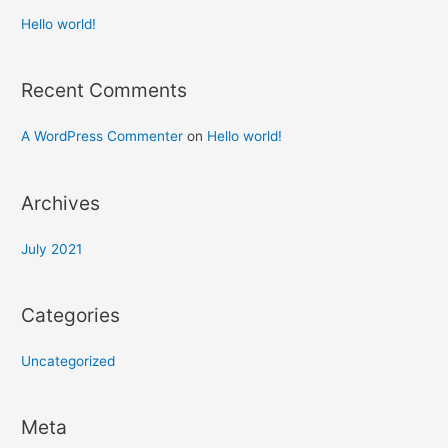
Hello world!
Recent Comments
A WordPress Commenter
on
Hello world!
Archives
July 2021
Categories
Uncategorized
Meta