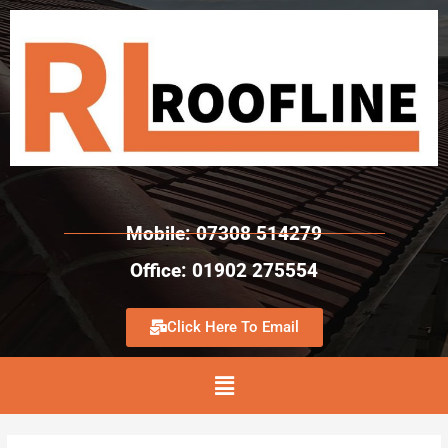
Mobile: 07308 514279
Office: 01902 275554
Click Here To Email