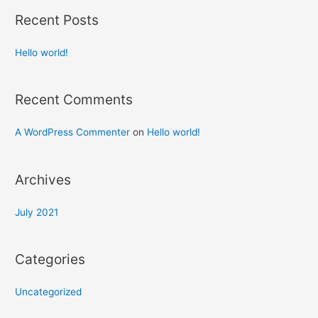
Recent Posts
Hello world!
Recent Comments
A WordPress Commenter
on
Hello world!
Archives
July 2021
Categories
Uncategorized