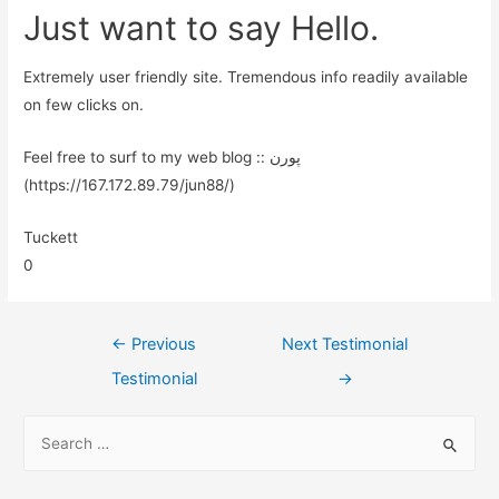
Just want to say Hello.
Extremely user friendly site. Tremendous info readily available
on few clicks on.
Feel free to surf to my web blog :: پورن
(https://167.172.89.79/jun88/)
Tuckett
0
←
Previous
Next Testimonial
Testimonial
→