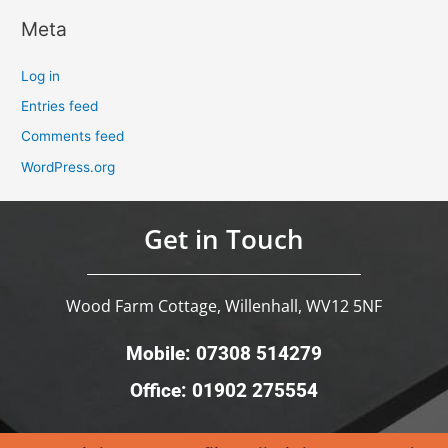
Meta
Log in
Entries feed
Comments feed
WordPress.org
Get in Touch
Wood Farm Cottage, Willenhall, WV12 5NF
Mobile: 07308 514279
Office: 01902 275554