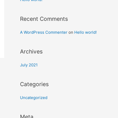
Recent Comments
A WordPress Commenter
on
Hello world!
Archives
July 2021
Categories
Uncategorized
Meta