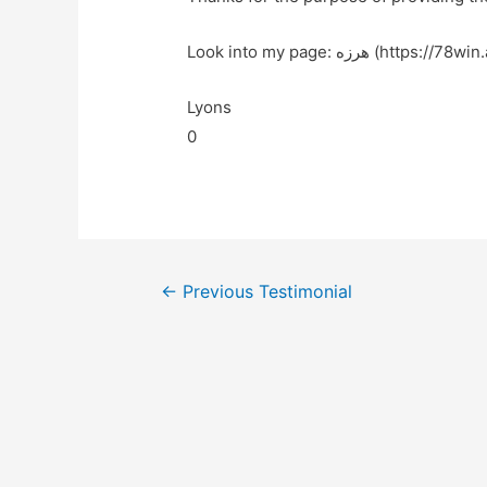
Look into my page: هرزه (https:/
Lyons
0
←
Previous Testimonial