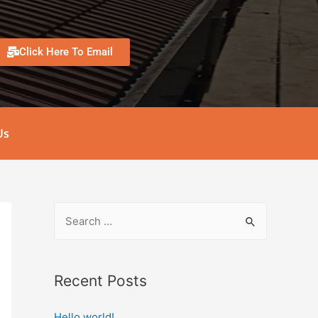
Click Here To Email
Us
Recent Posts
Hello world!