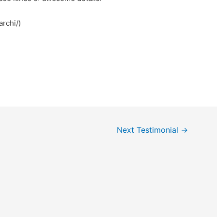
/78win.archi/)
Next Testimonial
→