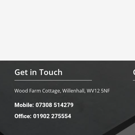
Get in Touch
Wood Farm Cottage, Willenhall, WV12 5NF
Mobile: 07308 514279
Office: 01902 275554