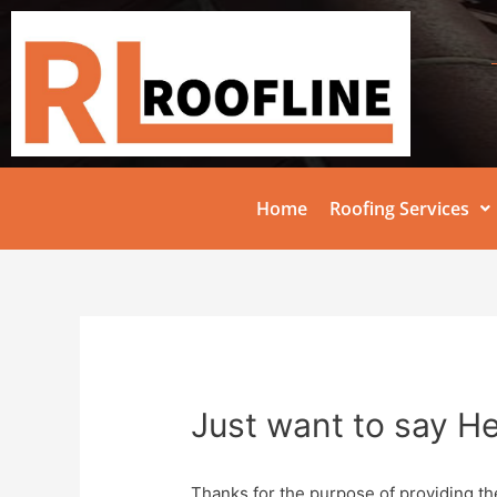
Home
Roofing Services
Just want to say He
Thanks for the purpose of providing th