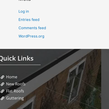
Log in
Entries feed
Comments feed
WordPress.org
Quick Links
Home
New Roofs
Flat Roofs
Guttering