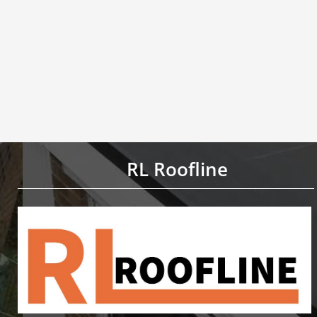
RL Roofline