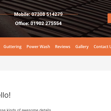
Mobile: 07308 514279
Office: 01902 275554
Guttering
Power Wash
Reviews
Gallery
Contact 
llo!
ese kinds of awesome details.