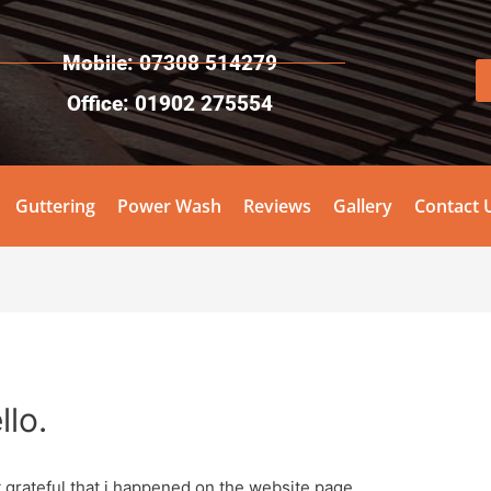
Mobile: 07308 514279
Office: 01902 275554
Guttering
Power Wash
Reviews
Gallery
Contact 
llo.
t grateful that i happened on the website page.