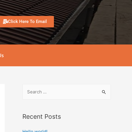
Click Here To Email
Us
Recent Posts
Hello world!