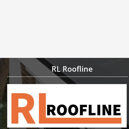
RL Roofline