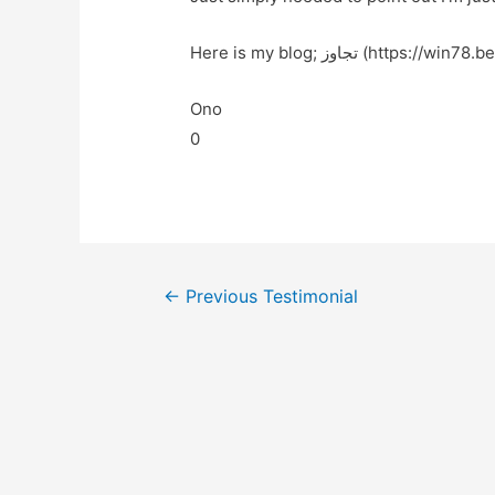
Here is my blog; تجاوز (https://win78.
Ono
0
←
Previous Testimonial