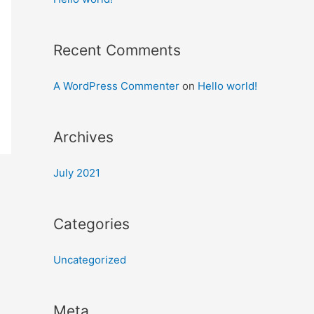
Recent Comments
A WordPress Commenter
on
Hello world!
Archives
July 2021
Categories
Uncategorized
Meta