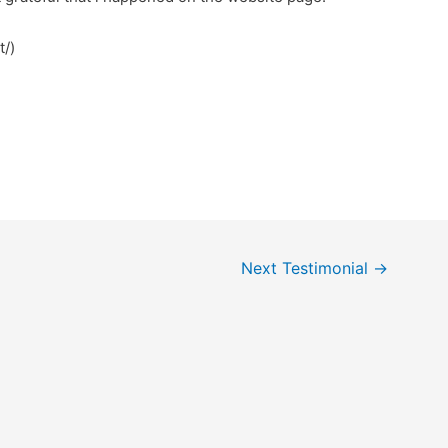
bet/)
Next Testimonial
→