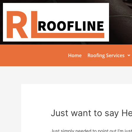
Home
Roofing Services
Just want to say He
Just simply needed to point out I’m jus