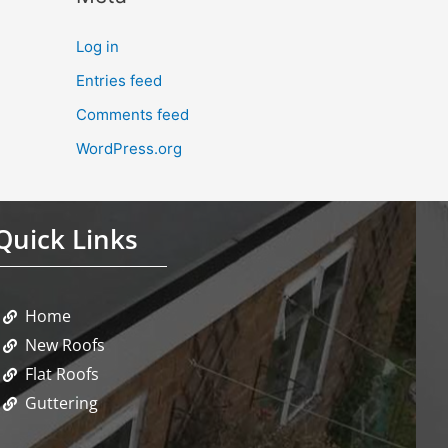
Log in
Entries feed
Comments feed
WordPress.org
Quick Links
Home
New Roofs
Flat Roofs
Guttering