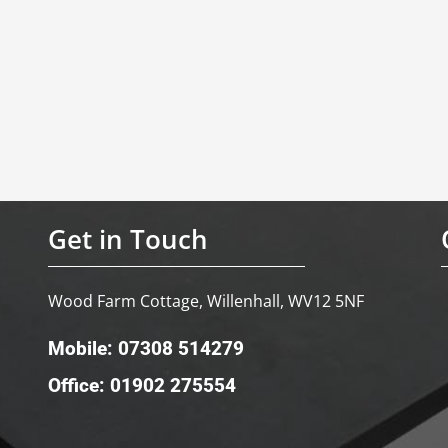
Get in Touch
Wood Farm Cottage, Willenhall, WV12 5NF
Mobile: 07308 514279
Office: 01902 275554