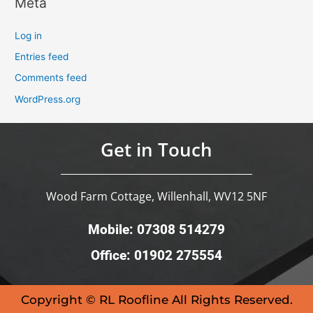
Meta
Log in
Entries feed
Comments feed
WordPress.org
Get in Touch
Wood Farm Cottage, Willenhall, WV12 5NF
Mobile: 07308 514279
Office: 01902 275554
Copyright © RL Roofline All Rights Reserved.