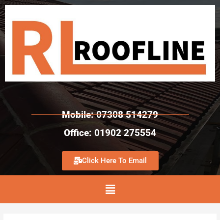
Mobile: 07308 514279
Office: 01902 275554
Click Here To Email