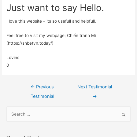
Just want to say Hello.
I love this website – its so usefull and helpfull.
Feel free to visit my webpage; Chiến tranh Mĩ
(https://shbetvn.today/)
Lovins
0
←
Previous
Next Testimonial
Testimonial
→