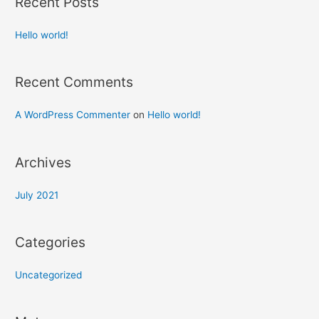
Recent Posts
Hello world!
Recent Comments
A WordPress Commenter
on
Hello world!
Archives
July 2021
Categories
Uncategorized