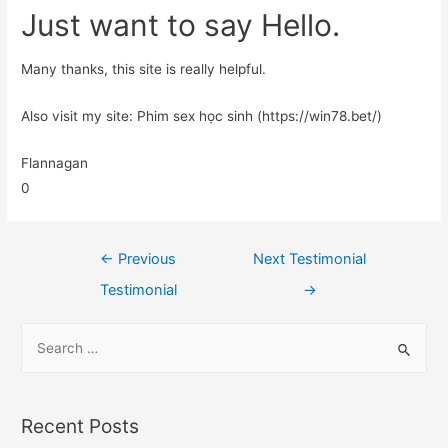
Just want to say Hello.
Many thanks, this site is really helpful.
Also visit my site: Phim sex học sinh (https://win78.bet/)
Flannagan
0
←
Previous
Next Testimonial
Testimonial
→
Recent Posts