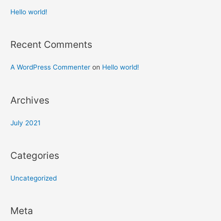
Hello world!
Recent Comments
A WordPress Commenter
on
Hello world!
Archives
July 2021
Categories
Uncategorized
Meta