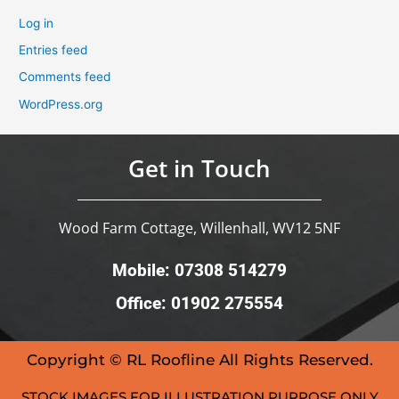
Log in
Entries feed
Comments feed
WordPress.org
Get in Touch
Wood Farm Cottage, Willenhall, WV12 5NF
Mobile: 07308 514279
Office: 01902 275554
Copyright © RL Roofline All Rights Reserved.
STOCK IMAGES FOR ILLUSTRATION PURPOSE ONLY