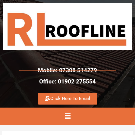
Mobile: 07308 514279
Office: 01902 275554
Click Here To Email