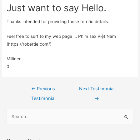
Just want to say Hello.
Thanks intended for providing these terrific details.
Feel free to surf to my web page … Phim sex Việt Nam
(https://robertie.com/)
Milliner
0
←
Previous
Next Testimonial
Testimonial
→