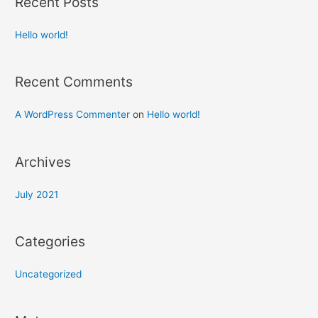
Recent Posts
Hello world!
Recent Comments
A WordPress Commenter
on
Hello world!
Archives
July 2021
Categories
Uncategorized