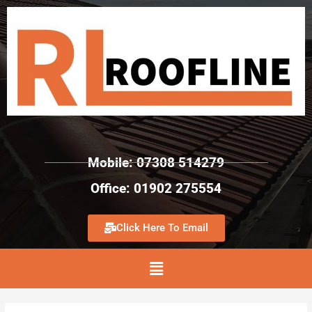
Mobile: 07308 514279
Office: 01902 275554
Click Here To Email