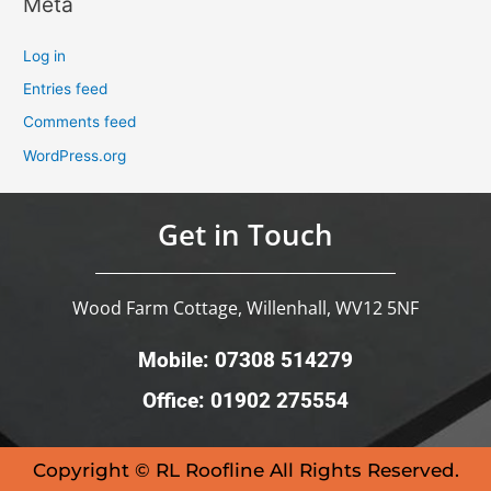
Meta
Log in
Entries feed
Comments feed
WordPress.org
Get in Touch
Wood Farm Cottage, Willenhall, WV12 5NF
Mobile: 07308 514279
Office: 01902 275554
Copyright © RL Roofline All Rights Reserved.