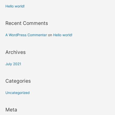
Hello world!
Recent Comments
A WordPress Commenter
on
Hello world!
Archives
July 2021
Categories
Uncategorized
Meta