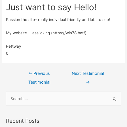
Just want to say Hello!
Passion the site– really individual friendly and lots to see!
My website … asslicking (https://win78.bet/)
Pettway
0
←
Previous
Next Testimonial
Testimonial
→
Recent Posts