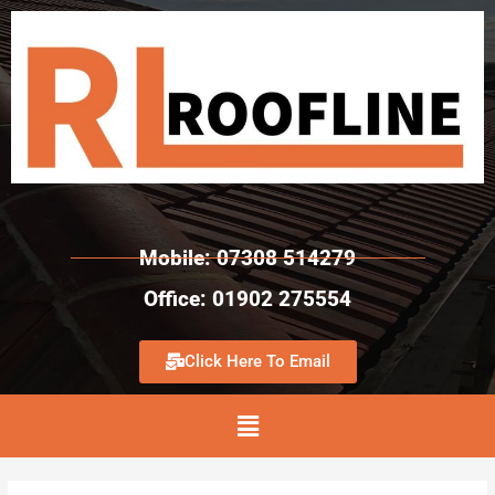
Mobile: 07308 514279
Office: 01902 275554
Click Here To Email