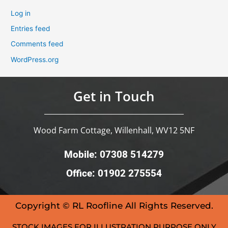
Log in
Entries feed
Comments feed
WordPress.org
Get in Touch
Wood Farm Cottage, Willenhall, WV12 5NF
Mobile: 07308 514279
Office: 01902 275554
Copyright © RL Roofline All Rights Reserved.
STOCK IMAGES FOR ILLUSTRATION PURPOSE ONLY