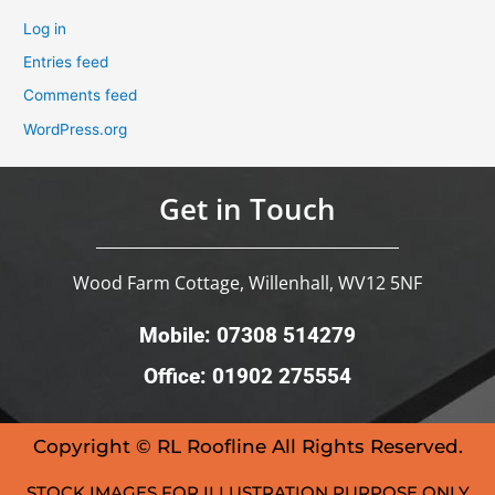
Log in
Entries feed
Comments feed
WordPress.org
Get in Touch
Wood Farm Cottage, Willenhall, WV12 5NF
Mobile: 07308 514279
Office: 01902 275554
Copyright © RL Roofline All Rights Reserved.
STOCK IMAGES FOR ILLUSTRATION PURPOSE ONLY