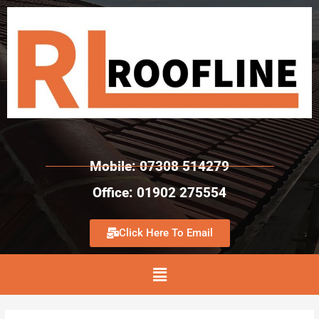
Mobile: 07308 514279
Office: 01902 275554
Click Here To Email