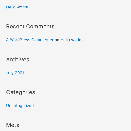
Hello world!
Recent Comments
A WordPress Commenter
on
Hello world!
Archives
July 2021
Categories
Uncategorized
Meta