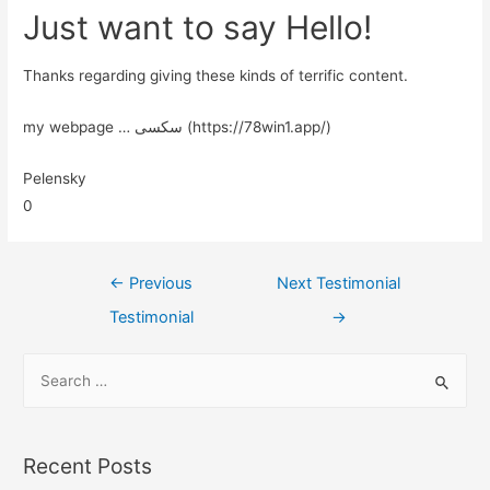
Just want to say Hello!
Thanks regarding giving these kinds of terrific content.
my webpage … سکسی (https://78win1.app/)
Pelensky
0
←
Previous
Next Testimonial
Testimonial
→
Recent Posts