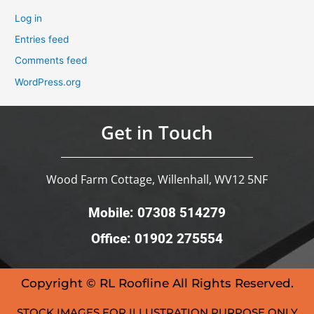
Log in
Entries feed
Comments feed
WordPress.org
Get in Touch
Wood Farm Cottage, Willenhall, WV12 5NF
Mobile: 07308 514279
Office: 01902 275554
Copyright © RL Roofline All Rights Reserved.
STOCK IMAGES FOR ILLUSTRATION PURPOSE ONLY