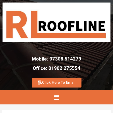
Mobile: 07308 514279
Office: 01902 275554
Click Here To Email