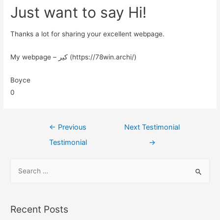
Just want to say Hi!
Thanks a lot for sharing your excellent webpage.
My webpage – کیر (https://78win.archi/)
Boyce
0
←
Previous
Next Testimonial
Testimonial
→
Recent Posts