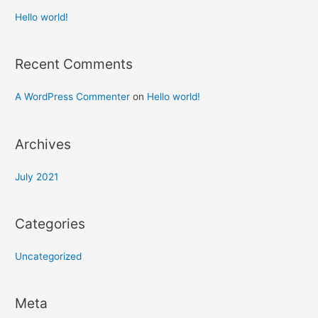
Hello world!
Recent Comments
A WordPress Commenter
on
Hello world!
Archives
July 2021
Categories
Uncategorized
Meta