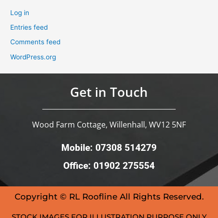
Log in
Entries feed
Comments feed
WordPress.org
Get in Touch
Wood Farm Cottage, Willenhall, WV12 5NF
Mobile: 07308 514279
Office: 01902 275554
Copyright © RL Roofline All Rights Reserved.
STOCK IMAGES FOR ILLUSTRATION PURPOSE ONLY