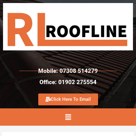
Mobile: 07308 514279
Office: 01902 275554
Click Here To Email