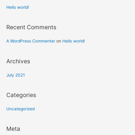
Hello world!
Recent Comments
A WordPress Commenter
on
Hello world!
Archives
July 2021
Categories
Uncategorized
Meta