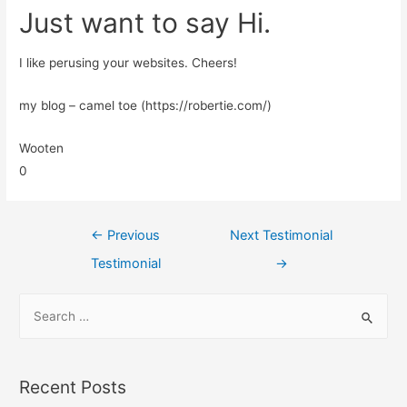
Just want to say Hi.
I like perusing your websites. Cheers!
my blog – camel toe (https://robertie.com/)
Wooten
0
←
Previous
Next Testimonial
Testimonial
→
Recent Posts