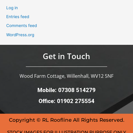
Log in
Entries feed
Comments feed
WordPress.org
Get in Touch
Wood Farm Cottage, Willenhall, WV12 5NF
Mobile: 07308 514279
Office: 01902 275554
Copyright © RL Roofline All Rights Reserved.
STOCK IMAGES FOR ILLUSTRATION PURPOSE ONLY