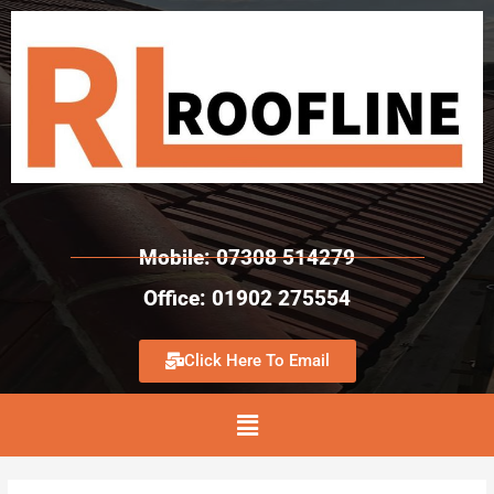
Mobile: 07308 514279
Office: 01902 275554
Click Here To Email