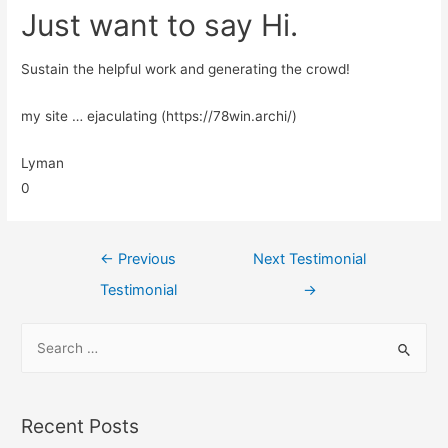
Just want to say Hi.
Sustain the helpful work and generating the crowd!
my site … ejaculating (https://78win.archi/)
Lyman
0
←
Previous
Next Testimonial
Testimonial
→
Recent Posts