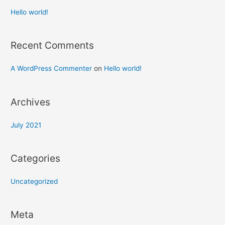
Hello world!
Recent Comments
A WordPress Commenter
on
Hello world!
Archives
July 2021
Categories
Uncategorized
Meta