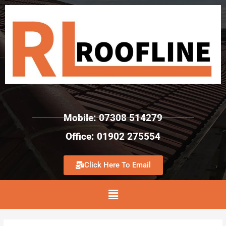
Mobile: 07308 514279
Office: 01902 275554
Click Here To Email