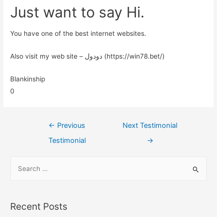
Just want to say Hi.
You have one of the best internet websites.
Also visit my web site – دودول (https://win78.bet/)
Blankinship
0
←
Previous
Next Testimonial
Testimonial
→
Recent Posts