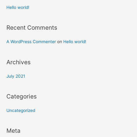
Hello world!
Recent Comments
A WordPress Commenter
on
Hello world!
Archives
July 2021
Categories
Uncategorized
Meta