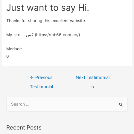
Just want to say Hi.
Thanks for sharing this excellent website.
My site … کس (https://mb66.com.co/)
Mcdade
0
←
Previous
Next Testimonial
Testimonial
→
Recent Posts