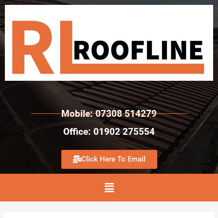
Mobile: 07308 514279
Office: 01902 275554
Click Here To Email