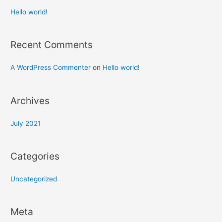
Hello world!
Recent Comments
A WordPress Commenter
on
Hello world!
Archives
July 2021
Categories
Uncategorized
Meta