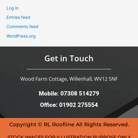
Log in
Entries feed
Comments feed
WordPress.org
Get in Touch
Wood Farm Cottage, Willenhall, WV12 5NF
Mobile: 07308 514279
Office: 01902 275554
Copyright © RL Roofline All Rights Reserved.
STOCK IMAGES FOR ILLUSTRATION PURPOSE ONLY