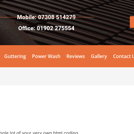
Mobile: 07308 514279
Office: 01902 275554
Guttering
Power Wash
Reviews
Gallery
Contact 
.
hole lot of your very own html coding.