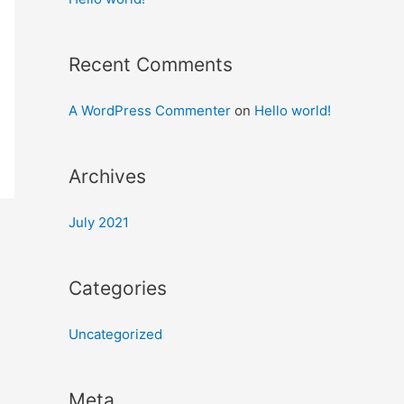
Recent Comments
A WordPress Commenter
on
Hello world!
Archives
July 2021
Categories
Uncategorized
Meta