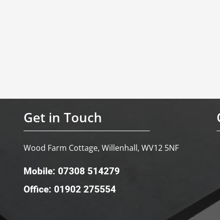
Get in Touch
Wood Farm Cottage, Willenhall, WV12 5NF
Mobile: 07308 514279
Office: 01902 275554