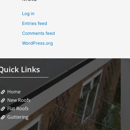
Log in
Entries feed
Comments feed
WordPress.org
Quick Links
Home
New Roofs
Flat Roofs
Guttering