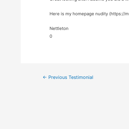
Here is my homepage nudity (https://
Nettleton
0
←
Previous Testimonial