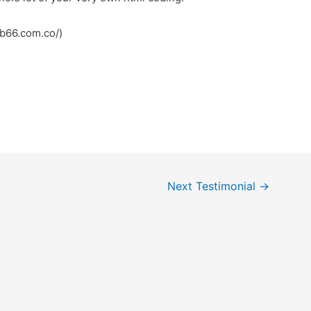
mb66.com.co/)
Next Testimonial
→