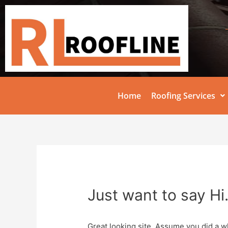
Home
Roofing Services
Just want to say Hi
Great looking site. Assume you did a w