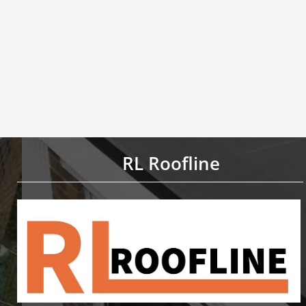
RL Roofline