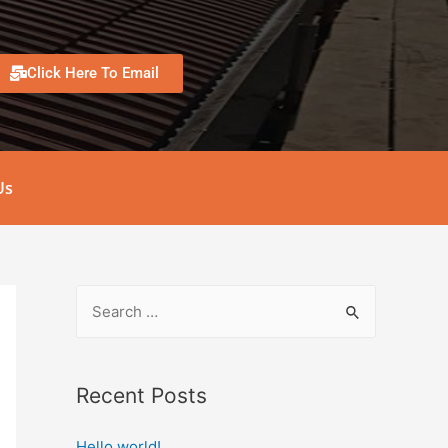
Click Here To Email
Us
Recent Posts
Hello world!