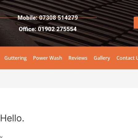
Mobile: 07308 514279
Office: 01902 275554
Guttering
Power Wash
Reviews
Gallery
Contact 
Hello.
y.