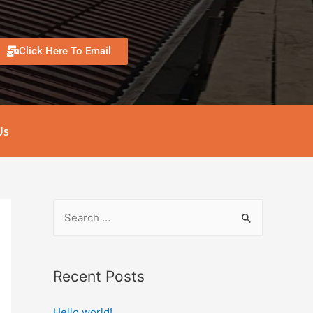
Click Here To Email
Us
Recent Posts
Hello world!