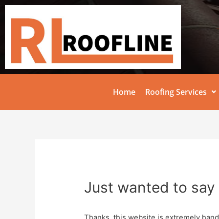
Home
Roofing Services
Just wanted to say 
Thanks, this website is extremely hand