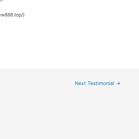
نبول (https://new888.top/)
Next Testimonial
→