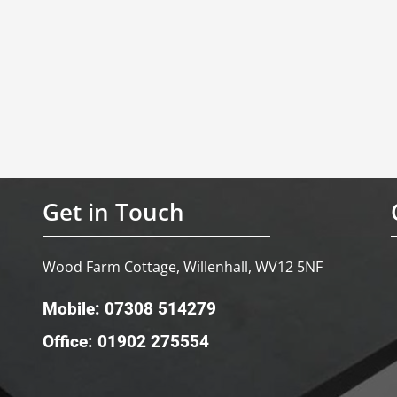
Get in Touch
Wood Farm Cottage, Willenhall, WV12 5NF
Mobile: 07308 514279
Office: 01902 275554