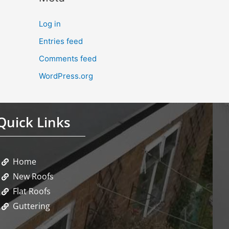
Log in
Entries feed
Comments feed
WordPress.org
Quick Links
Home
New Roofs
Flat Roofs
Guttering