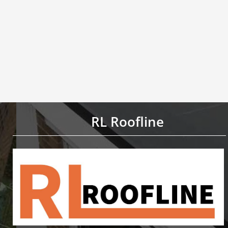
RL Roofline