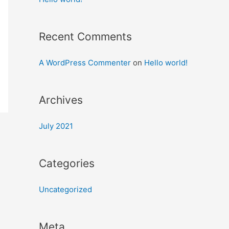
Recent Comments
A WordPress Commenter
on
Hello world!
Archives
July 2021
Categories
Uncategorized
Meta