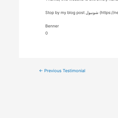
Stop by my blog post شو
Benner
0
←
Previous Testimonial