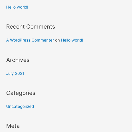
Hello world!
Recent Comments
A WordPress Commenter
on
Hello world!
Archives
July 2021
Categories
Uncategorized
Meta