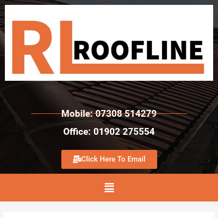
Mobile: 07308 514279
Office: 01902 275554
Click Here To Email