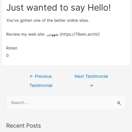
Just wanted to say Hello!
You’ve gotten one of the better online sites.
Review my web site: شهوتی (https://78win.archi/)
Roten
0
←
Previous
Next Testimonial
Testimonial
→
Recent Posts