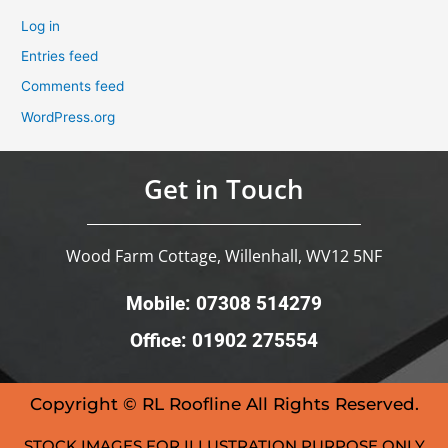
Log in
Entries feed
Comments feed
WordPress.org
Get in Touch
Wood Farm Cottage, Willenhall, WV12 5NF
Mobile: 07308 514279
Office: 01902 275554
Copyright © RL Roofline All Rights Reserved.
STOCK IMAGES FOR ILLUSTRATION PURPOSE ONLY