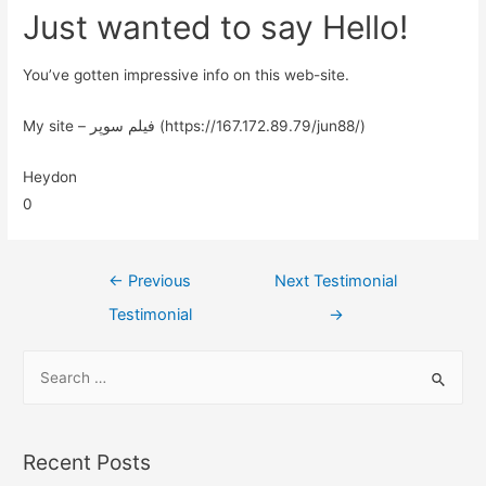
Just wanted to say Hello!
You’ve gotten impressive info on this web-site.
My site – فیلم سوپر (https://167.172.89.79/jun88/)
Heydon
0
←
Previous
Next Testimonial
Testimonial
→
Recent Posts