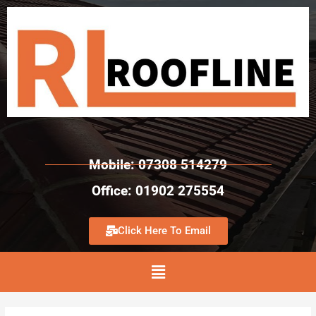
Mobile: 07308 514279
Office: 01902 275554
Click Here To Email