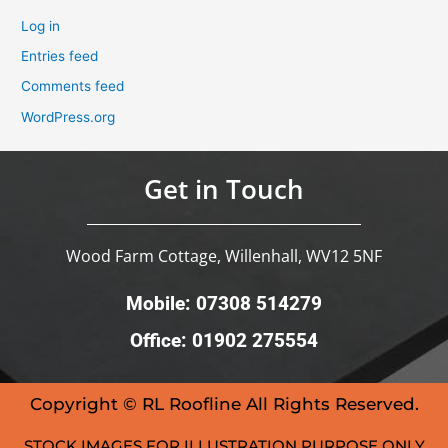
Log in
Entries feed
Comments feed
WordPress.org
Get in Touch
Wood Farm Cottage, Willenhall, WV12 5NF
Mobile: 07308 514279
Office: 01902 275554
Copyright © RL Roofline All Rights Reserved.
STOCK IMAGES FOR ILLUSTRATION PURPOSE ONLY