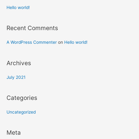
Hello world!
Recent Comments
A WordPress Commenter
on
Hello world!
Archives
July 2021
Categories
Uncategorized
Meta