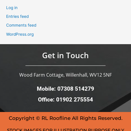
Log in
Entries feed
Comments feed
WordPress.org
Get in Touch
Wood Farm Cottage, Willenhall, WV12 5NF
Mobile: 07308 514279
Office: 01902 275554
Copyright © RL Roofline All Rights Reserved.
STOCK IMAGES FOR ILLUSTRATION PURPOSE ONLY