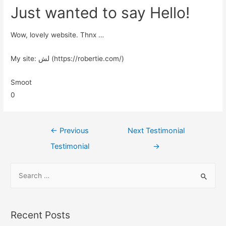
Just wanted to say Hello!
Wow, lovely website. Thnx …
My site: لش (https://robertie.com/)
Smoot
0
←
Previous
Next Testimonial
Testimonial
→
Recent Posts