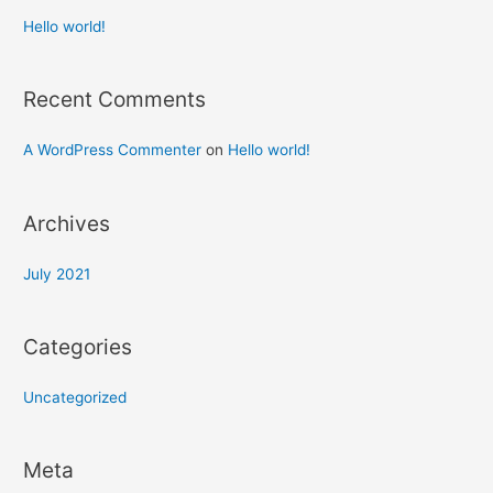
Hello world!
Recent Comments
A WordPress Commenter
on
Hello world!
Archives
July 2021
Categories
Uncategorized
Meta