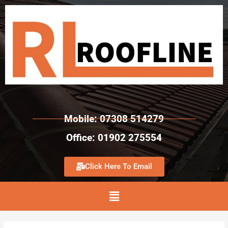
Mobile: 07308 514279
Office: 01902 275554
Click Here To Email