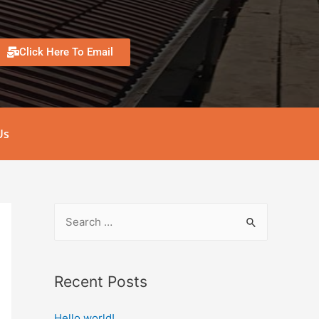
Click Here To Email
Us
Recent Posts
Hello world!