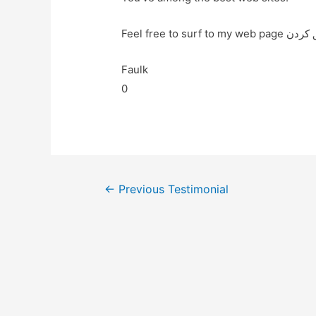
Faulk
0
←
Previous Testimonial