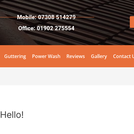
Mobile: 07308 514279
Office: 01902 275554
Guttering
Power Wash
Reviews
Gallery
Contact 
Hello!