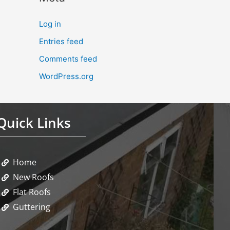
Log in
Entries feed
Comments feed
WordPress.org
Quick Links
Home
New Roofs
Flat Roofs
Guttering