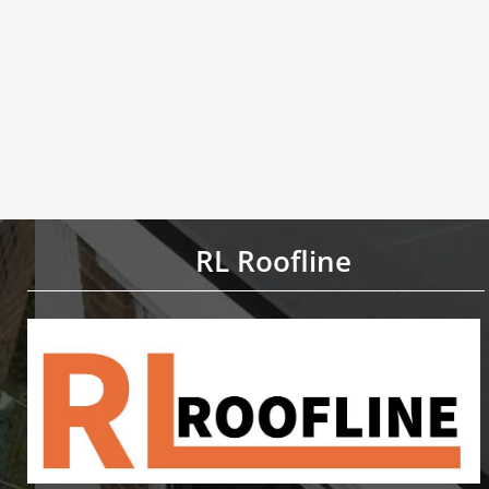
RL Roofline