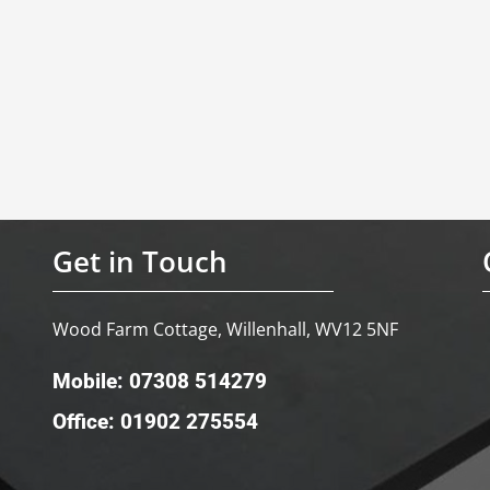
Get in Touch
Wood Farm Cottage, Willenhall, WV12 5NF
Mobile: 07308 514279
Office: 01902 275554