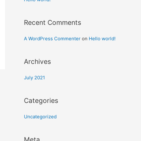
Recent Comments
A WordPress Commenter
on
Hello world!
Archives
July 2021
Categories
Uncategorized
Meta