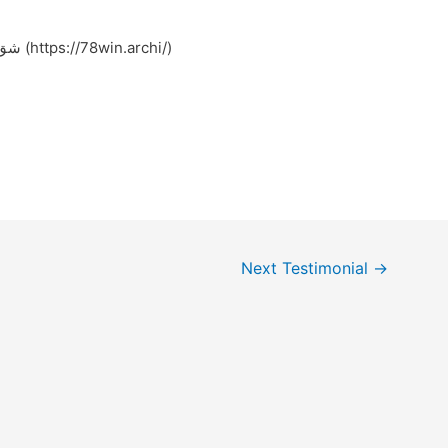
Feel free to surf to my web page شق کردن (https://78win.archi/)
Next Testimonial
→