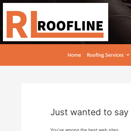
Home
Roofing Services
Just wanted to say 
You’ve among the best web sites.