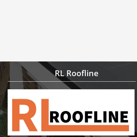
RL Roofline