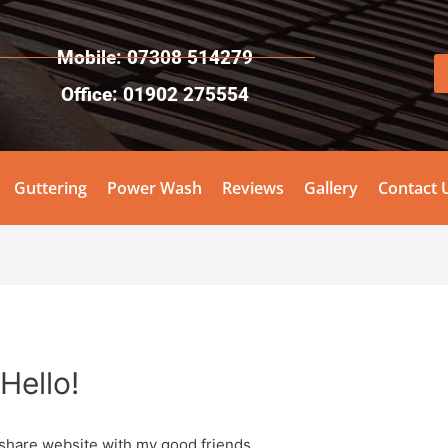
Mobile: 07308 514279
Office: 01902 275554
Guttering
Power Wash
Reviews
Gallery
Contact 
Hello!
 share website with my good friends.