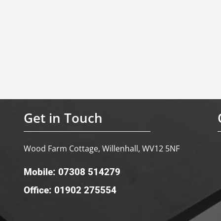
Get in Touch
Wood Farm Cottage, Willenhall, WV12 5NF
Mobile: 07308 514279
Office: 01902 275554