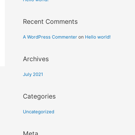
Recent Comments
A WordPress Commenter
on
Hello world!
Archives
July 2021
Categories
Uncategorized
Meta