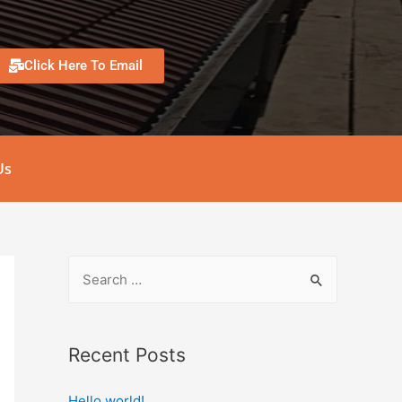
Click Here To Email
Us
Recent Posts
Hello world!