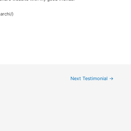
archi/)
Next Testimonial
→