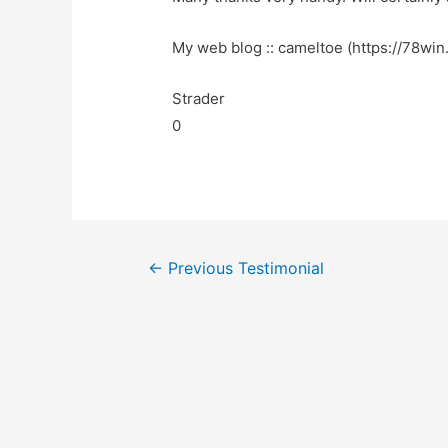
My web blog :: cameltoe (https://78win.
Strader
0
←
Previous Testimonial