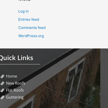
Log in
Entries feed
Comments feed
WordPress.org
Quick Links
Home
New Roofs
Flat Roofs
Guttering