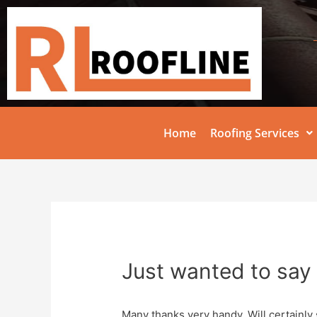
Home
Roofing Services
Just wanted to say 
Many thanks very handy. Will certainly