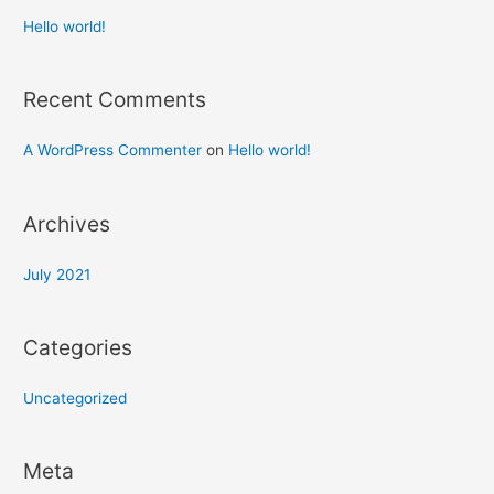
Hello world!
Recent Comments
A WordPress Commenter
on
Hello world!
Archives
July 2021
Categories
Uncategorized
Meta