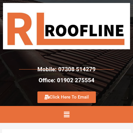
Mobile: 07308 514279
Office: 01902 275554
Click Here To Email