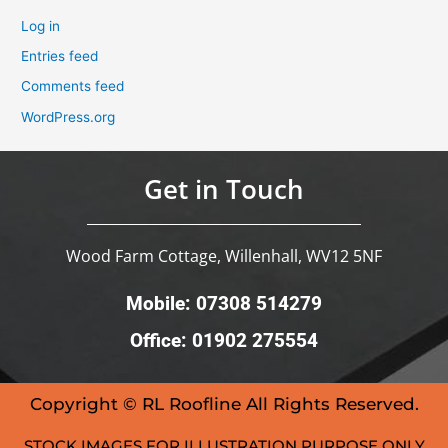
Log in
Entries feed
Comments feed
WordPress.org
Get in Touch
Wood Farm Cottage, Willenhall, WV12 5NF
Mobile: 07308 514279
Office: 01902 275554
Copyright © RL Roofline All Rights Reserved.
STOCK IMAGES FOR ILLUSTRATION PURPOSE ONLY