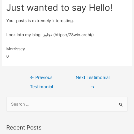
Just wanted to say Hello!
Your posts is extremely interesting.
Look into my blog; تجاوز (https://78win.archi/)
Morrissey
0
←
Previous
Next Testimonial
Testimonial
→
Recent Posts