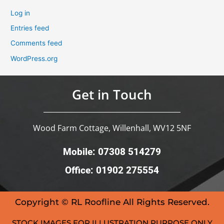
Log in
Entries feed
Comments feed
WordPress.org
Get in Touch
Wood Farm Cottage, Willenhall, WV12 5NF
Mobile: 07308 514279
Office: 01902 275554
Copyright © RL Roofline All Rights Reserved.
STOCK IMAGES FOR ILLUSTRATION PURPOSE ONLY