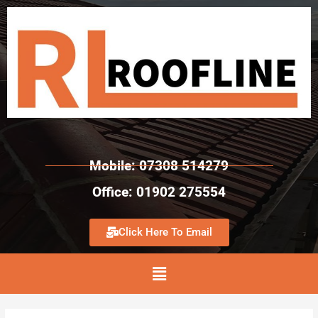
Mobile: 07308 514279
Office: 01902 275554
Click Here To Email