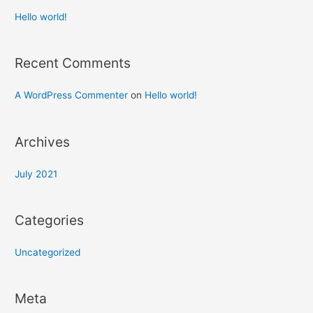
Hello world!
Recent Comments
A WordPress Commenter
on
Hello world!
Archives
July 2021
Categories
Uncategorized
Meta