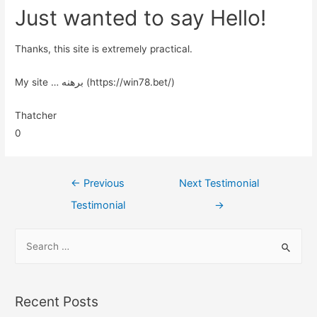
Just wanted to say Hello!
Thanks, this site is extremely practical.
My site … برهنه (https://win78.bet/)
Thatcher
0
←
Previous
Next Testimonial
Testimonial
→
Recent Posts