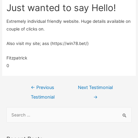
Just wanted to say Hello!
Extremely individual friendly website. Huge details available on
couple of clicks on.
Also visit my site; ass (https://win78.bet/)
Fitzpatrick
0
←
Previous
Next Testimonial
Testimonial
→