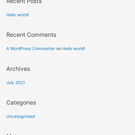
Recent Posts
Hello world!
Recent Comments
A WordPress Commenter
on
Hello world!
Archives
July 2021
Categories
Uncategorized