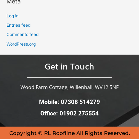
Meta
Log in
Entries feed
Comments feed
WordPress.org
Get in Touch
Wood Farm Cottage, Willenhall, WV12 5NF
Mobile: 07308 514279
Office: 01902 275554
Copyright © RL Roofline All Rights Reserved.