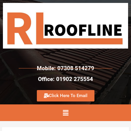
Mobile: 07308 514279
Office: 01902 275554
Click Here To Email