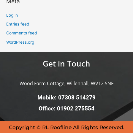
Meta
Log in
Entries feed
Comments feed
WordPress.org
Get in Touch
Wood Farm Cottage, Willenhall, WV12 5NF
Mobile: 07308 514279
Office: 01902 275554
Copyright © RL Roofline All Rights Reserved.