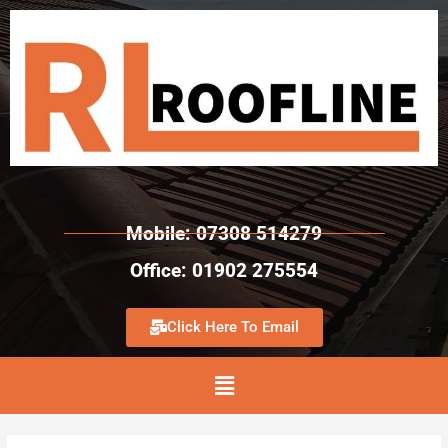
Mobile: 07308 514279
Office: 01902 275554
Click Here To Email