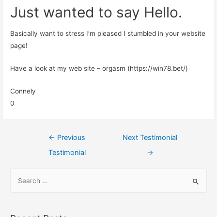
Just wanted to say Hello.
Basically want to stress I’m pleased I stumbled in your website
page!
Have a look at my web site – orgasm (https://win78.bet/)
Connely
0
←
Previous
Next Testimonial
Testimonial
→