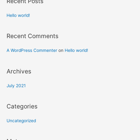
Recent Posts
Hello world!
Recent Comments
A WordPress Commenter
on
Hello world!
Archives
July 2021
Categories
Uncategorized