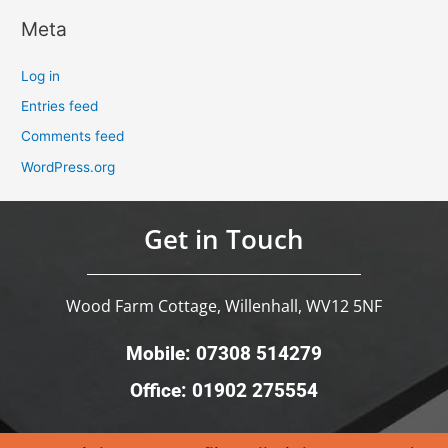
Meta
Log in
Entries feed
Comments feed
WordPress.org
Get in Touch
Wood Farm Cottage, Willenhall, WV12 5NF
Mobile: 07308 514279
Office: 01902 275554