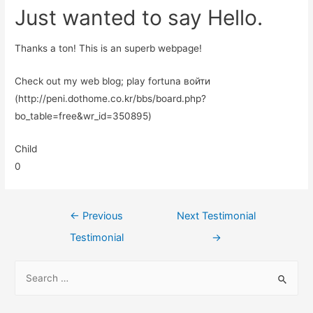
Just wanted to say Hello.
Thanks a ton! This is an superb webpage!
Check out my web blog; play fortuna войти
(http://peni.dothome.co.kr/bbs/board.php?
bo_table=free&wr_id=350895)
Child
0
←
Previous
Next Testimonial
Testimonial
→