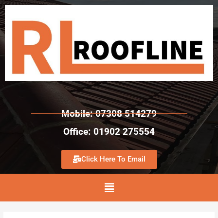
Mobile: 07308 514279
Office: 01902 275554
Click Here To Email