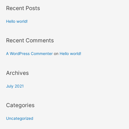
Recent Posts
Hello world!
Recent Comments
A WordPress Commenter
on
Hello world!
Archives
July 2021
Categories
Uncategorized