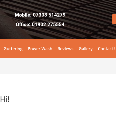
Mobile: 07308 514279
Office: 01902 275554
Guttering
Power Wash
Reviews
Gallery
Contact 
Hi!