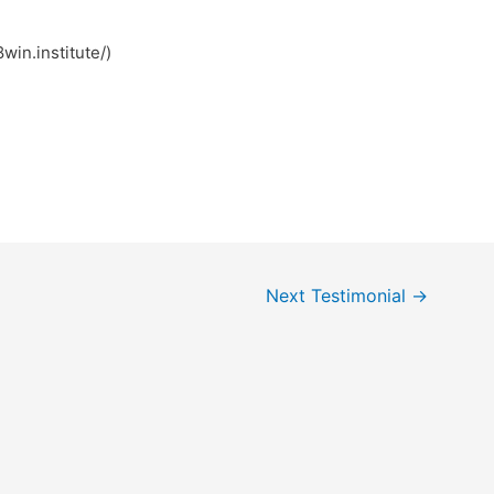
ب کیر (https://78win.institute/)
Next Testimonial
→