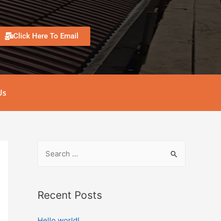
Click Here To Email
Us
Recent Posts
Hello world!