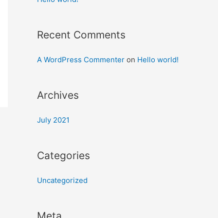
Recent Comments
A WordPress Commenter
on
Hello world!
Archives
July 2021
Categories
Uncategorized
Meta