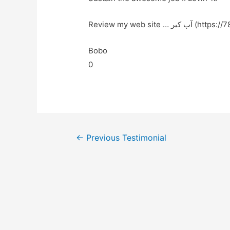
Review my web site … آ
Bobo
0
←
Previous Testimonial