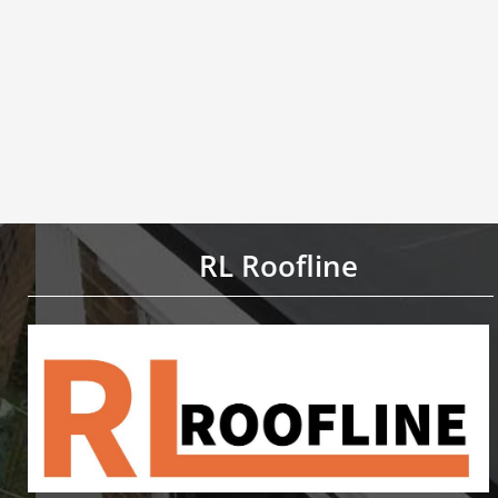
RL Roofline