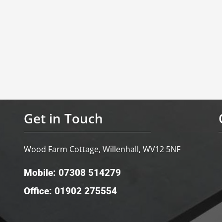
Get in Touch
Wood Farm Cottage, Willenhall, WV12 5NF
Mobile: 07308 514279
Office: 01902 275554