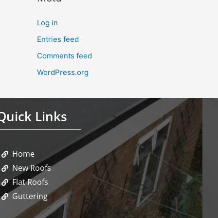
Log in
Entries feed
Comments feed
WordPress.org
Quick Links
Home
New Roofs
Flat Roofs
Guttering