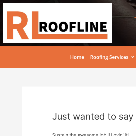
Home
Roofing Services
Just wanted to say 
Sustain the awesome job !! Lovin’ it!