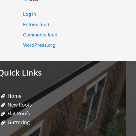
Log in
Entries feed
Comments feed
WordPress.org
Quick Links
Home
New Roofs
Flat Roofs
Guttering