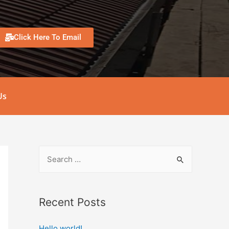
Click Here To Email
Us
Recent Posts
Hello world!