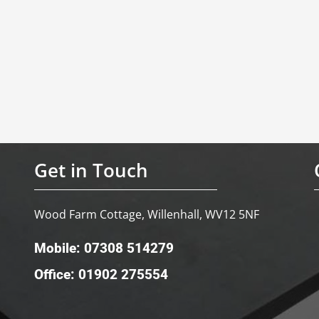
Get in Touch
Wood Farm Cottage, Willenhall, WV12 5NF
Mobile: 07308 514279
Office: 01902 275554