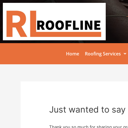
Home
Roofing Services
Just wanted to say 
Thank you so much for sharing your gr