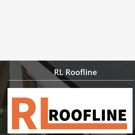
RL Roofline