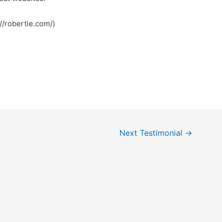
//robertie.com/)
Next Testimonial
→