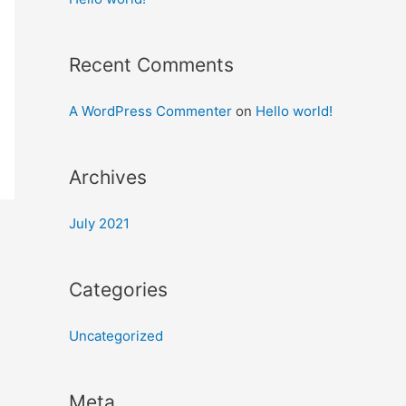
Recent Comments
A WordPress Commenter
on
Hello world!
Archives
July 2021
Categories
Uncategorized
Meta