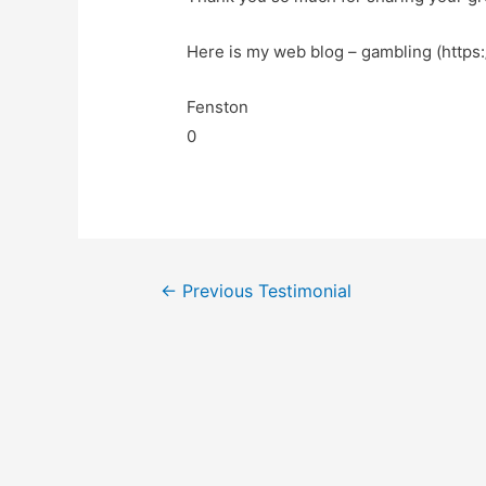
Here is my web blog – gambling (https:
Fenston
0
←
Previous Testimonial