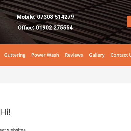
Mobile: 07308 514279
Office: 01902 275554
Guttering
Power Wash
Reviews
Gallery
Contact 
Hi!
eat websites.