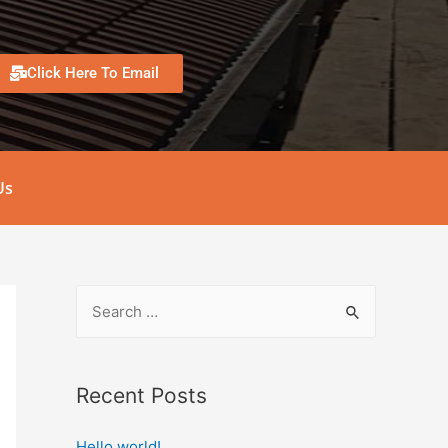
Click Here To Email
Us
Recent Posts
Hello world!