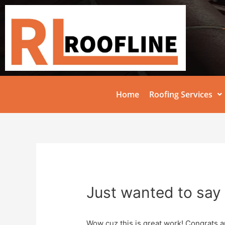
Home
Roofing Services
Just wanted to say 
Wow cuz this is great work! Congrats a