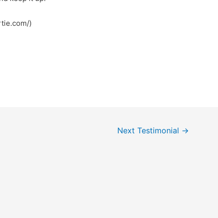
ps://robertie.com/)
Next Testimonial
→