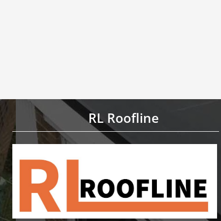
RL Roofline