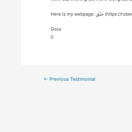
Here is my webpage: جلق (htt
Goss
0
←
Previous Testimonial