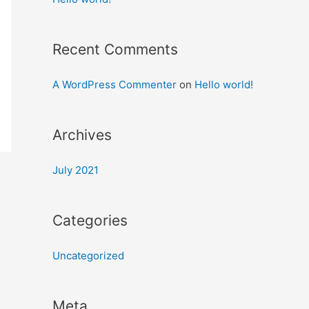
Recent Comments
A WordPress Commenter
on
Hello world!
Archives
July 2021
Categories
Uncategorized
Meta