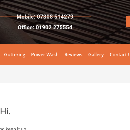
Mobile: 07308 514279
Office: 01902 275554
Guttering
Power Wash
Reviews
Gallery
Contact 
Hi.
nd keep it up.