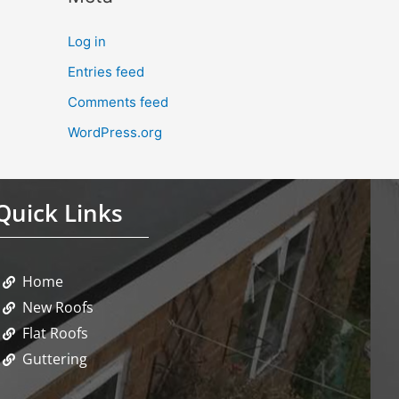
Log in
Entries feed
Comments feed
WordPress.org
Quick Links
Home
New Roofs
Flat Roofs
Guttering