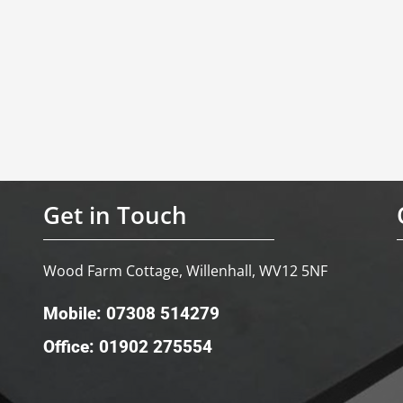
Get in Touch
Wood Farm Cottage, Willenhall, WV12 5NF
Mobile: 07308 514279
Office: 01902 275554