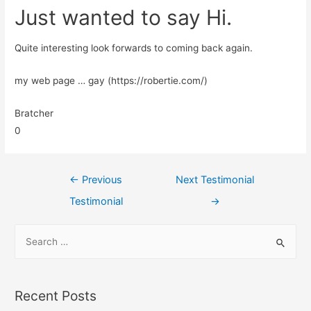
Just wanted to say Hi.
Quite interesting look forwards to coming back again.
my web page … gay (https://robertie.com/)
Bratcher
0
←
Previous
Next Testimonial
Testimonial
→
Recent Posts