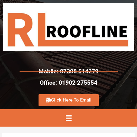
Mobile: 07308 514279
Office: 01902 275554
Click Here To Email