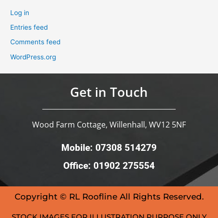
Log in
Entries feed
Comments feed
WordPress.org
Get in Touch
Wood Farm Cottage, Willenhall, WV12 5NF
Mobile: 07308 514279
Office: 01902 275554
Copyright © RL Roofline All Rights Reserved.
STOCK IMAGES FOR ILLUSTRATION PURPOSE ONLY