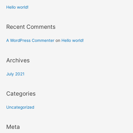
Hello world!
Recent Comments
A WordPress Commenter
on
Hello world!
Archives
July 2021
Categories
Uncategorized
Meta