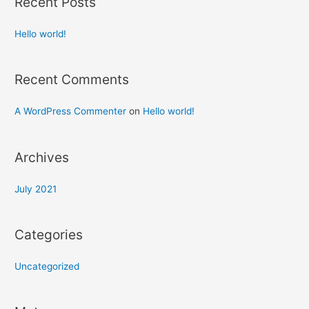
Recent Posts
Hello world!
Recent Comments
A WordPress Commenter
on
Hello world!
Archives
July 2021
Categories
Uncategorized