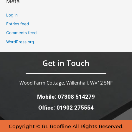
Meta
Log in
Entries feed
Comments feed
WordPress.org
Get in Touch
Wood Farm Cottage, Willenhall, WV12 5NF
Mobile: 07308 514279
Office: 01902 275554
Copyright © RL Roofline All Rights Reserved.