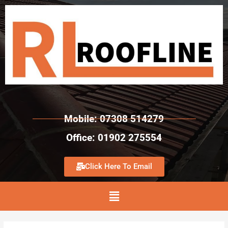
Mobile: 07308 514279
Office: 01902 275554
Click Here To Email