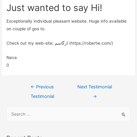
Just wanted to say Hi!
Exceptionally individual pleasant website. Huge info available
on couple of gos to.
Check out my web-site; ارگاسم (https://robertie.com/)
Nava
0
←
Previous
Next Testimonial
Testimonial
→